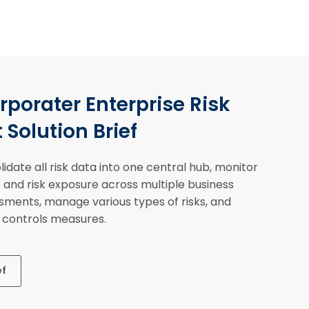
porater Enterprise Risk
olution Brief
idate all risk data into one central hub, monitor
s) and risk exposure across multiple business
ssments, manage various types of risks, and
n controls measures.
ef