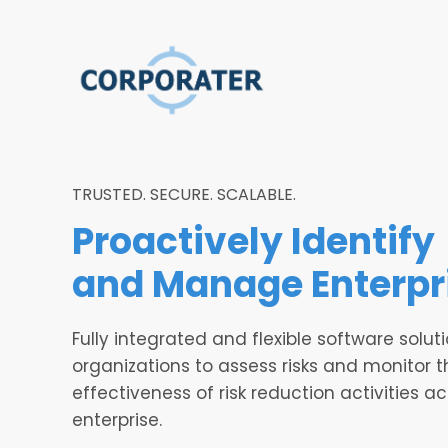
TRUSTED. SECURE. SCALABLE.
Proactively Identify
and Manage
Enterpr
Fully integrated and flexible software soluti
organizations to assess risks and monitor t
effectiveness of risk reduction activities a
enterprise.