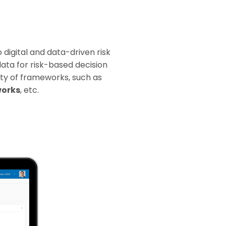
digital and data-driven risk
ata for risk-based decision
iety of frameworks, such as
works
, etc.