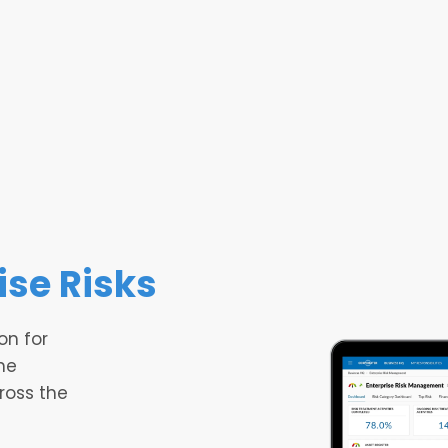
ise Risks
on for
he
cross the