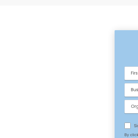
Fir
Ema
Org
S
Priv
By clic