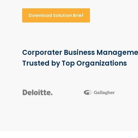
Download Solution Brief
Corporater Business Manageme
Trusted by Top Organizations