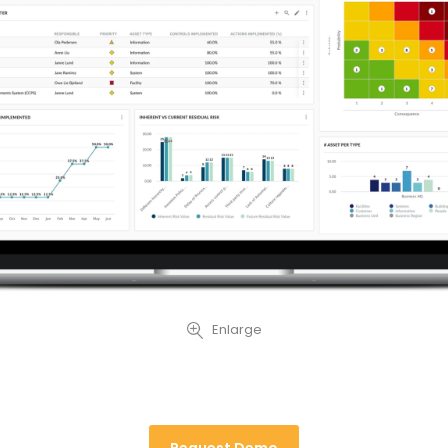
Enlarge
Request Demo