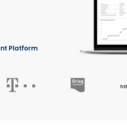
nt Platform