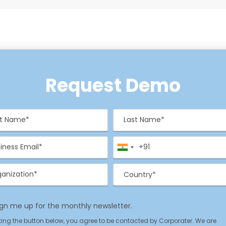
Request Demo
st Name*
Last Name
(Required)
(Required)
il
Phone
(Required)
(Required)
anization
Country*
(Required)
(Required)
ign me up for the monthly newsletter.
acy Policy
king the button below, you agree to be contacted by Corporater. We are