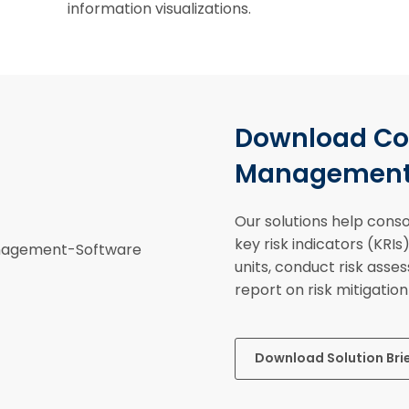
information visualizations.
Download Cor
Management S
Our solutions help consol
key risk indicators (KRI
units, conduct risk asse
report on risk mitigatio
Download Solution Bri