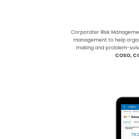
Corporater Risk Management 
management to help organiz
making and problem-solving
COSO, CO