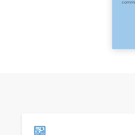
committ