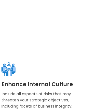
Enhance Internal Culture
Include all aspects of risks that may
threaten your strategic objectives,
including facets of business integrity.