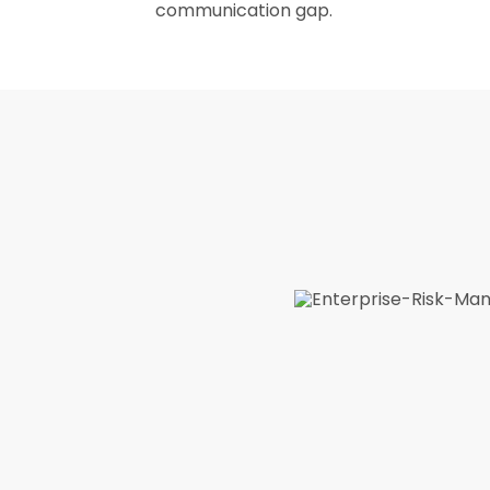
communication gap.