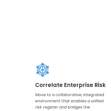
Correlate Enterprise Risk
Move to a collaborative, integrated
environment that enables a unified
risk register and bridges the