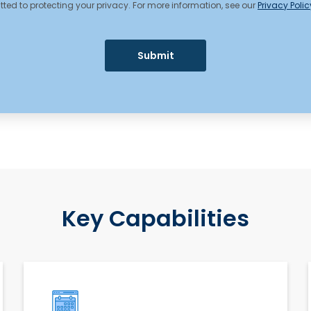
ed to protecting your privacy. For more information, see our
Privacy Polic
Key Capabilities