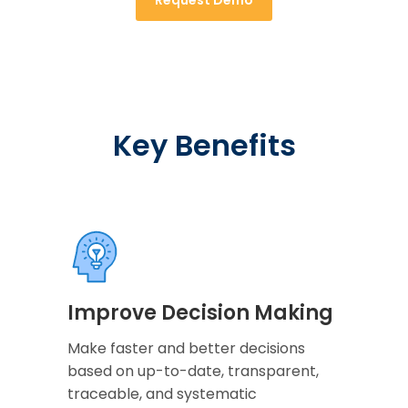
Key Benefits
Improve Decision Making
Make faster and better decisions
based on up-to-date, transparent,
traceable, and systematic