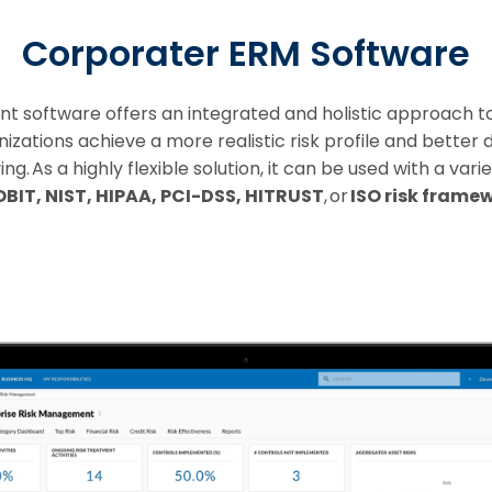
Corporater ERM Software
software offers an integrated and holistic approach to 
ations achieve a more realistic risk profile and better d
. As a highly flexible solution, it can be used with a var
BIT, NIST, HIPAA, PCI-DSS, HITRUST
, or
ISO risk frame