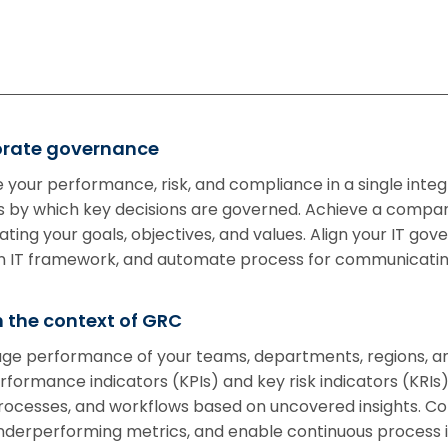
porate governance
 your performance, risk, and compliance in a single int
by which key decisions are governed. Achieve a compan
ing your goals, objectives, and values. Align your IT gov
mon IT framework, and automate process for communicatin
 the context of GRC
age performance of your teams, departments, regions, and
formance indicators (KPIs) and key risk indicators (KRIs) 
processes, and workflows based on uncovered insights. C
underperforming metrics, and enable continuous proces