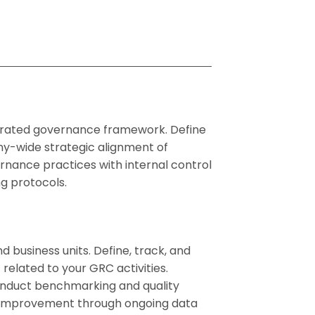
egrated governance framework. Define
y-wide strategic alignment of
ernance practices with internal control
g protocols.
 business units. Define, track, and
related to your GRC activities.
onduct benchmarking and quality
s improvement through ongoing data