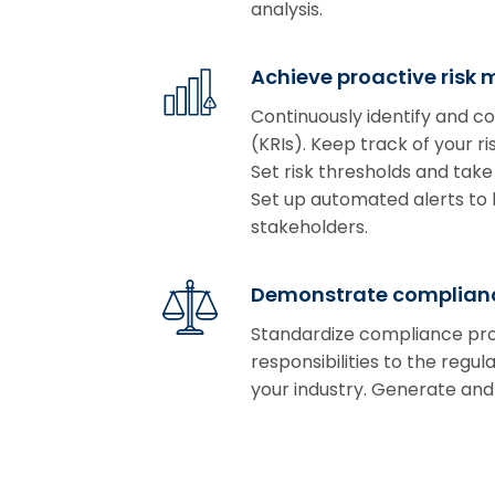
analysis.
Achieve proactive risk 
Continuously identify and co
(KRIs). Keep track of your 
Set risk thresholds and take
Set up automated alerts to b
stakeholders.
Demonstrate complianc
Standardize compliance pro
responsibilities to the regu
your industry. Generate and