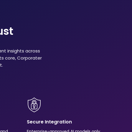
ust
ent insights across
its core, Corporater
t.
Secure Integration
s and
Enterprise-approved AI models only