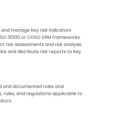
r, and manage key risk indicators
s ISO 31000 or COSO ERM frameworks.
ct risk assessments and risk analysis.
te and distribute risk reports to key
ed and documented roles and
 rules, and regulations applicable to
ators.