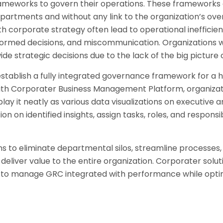
rameworks to govern their operations. These frameworks 
departments and without any link to the organization’s over
 corporate strategy often lead to operational inefficienc
informed decisions, and miscommunication. Organizations w
e strategic decisions due to the lack of the big picture 
stablish a fully integrated governance framework for a 
ith Corporater Business Management Platform, organiza
play it neatly as various data visualizations on executive
on identified insights, assign tasks, roles, and responsibil
s to eliminate departmental silos, streamline processes
liver value to the entire organization. Corporater solutio
 to manage GRC integrated with performance while opti