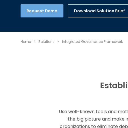
Download Solution Brief
Request Demo
Home
>
Solutions
>
Integrated Governance Framework
Establ
Use well-known tools and metho
the big picture and make 
organizations to eliminate de