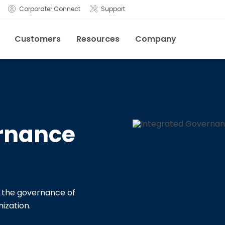
Corporater Connect
Support
Customers
Resources
Company
rnance
or the governance of
ization.