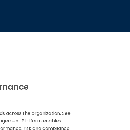
ernance
ds across the organization. See
anagement Platform enables
rformance, risk and compliance