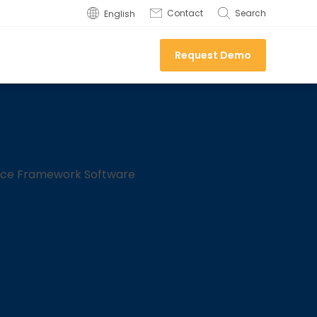
Contact
Search
English
Request Demo