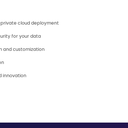
r private cloud deployment
urity for your data
on and customization
on
 innovation