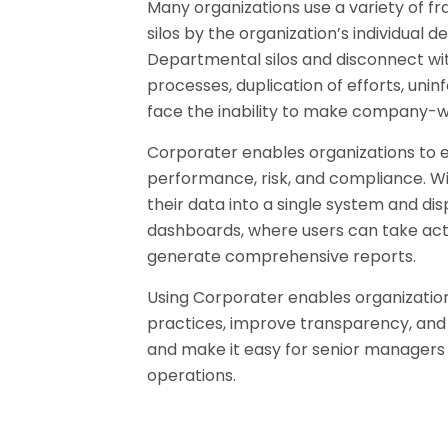
Many organizations use a variety of f
silos by the organization’s individual 
Departmental silos and disconnect with
processes, duplication of efforts, un
face the inability to make company-wid
Corporater enables organizations to e
performance, risk, and compliance. W
their data into a single system and dis
dashboards, where users can take action 
generate comprehensive reports.
Using Corporater enables organization
practices, improve transparency, and de
and make it easy for senior managers
operations.