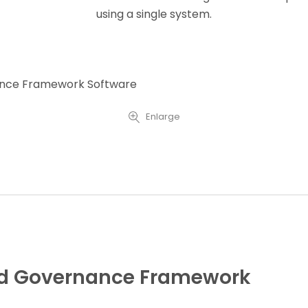
using a single system.
Enlarge
ted Governance Framework