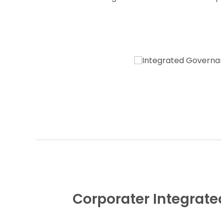
Corporater Integra