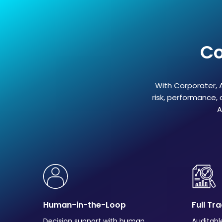
Co
With Corporater, A
risk, performance, 
A
Human-in-the-Loop
Full Tr
Decision support with human
Auditabl