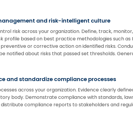
management and risk-intelligent culture
ntrol risk across your organization. Define, track, monito
risk profile based on best practice methodologies such a
 preventive or corrective action on identified risks. Condu
e notified about risks that passed set thresholds. Genera
e and standardize compliance processes
cesses across your organization. Evidence clearly defin
latory body. Demonstrate compliance with standards, laws,
 distribute compliance reports to stakeholders and regul