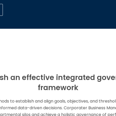
ish an effective integrated gov
framework
ds to establish and align goals, objectives, and threshol
informed data-driven decisions. Corporater Business M
partmental silos and achieve a holistic governance of pe