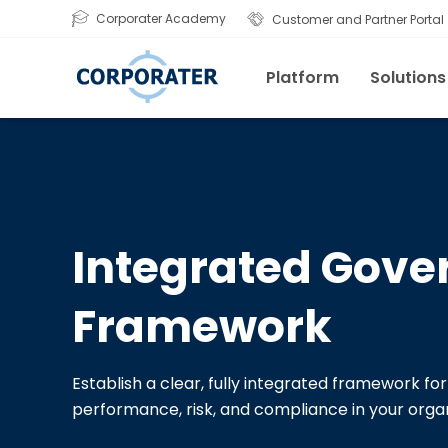
Corporater Academy
Customer and Partner Portal
Platform
Solutions
Integrated Gove
Framework
Establish a clear, fully integrated framework f
performance, risk, and compliance in your organ