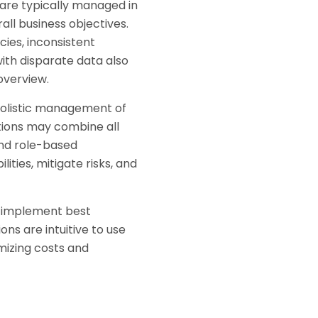
are typically managed in
all business objectives.
ies, inconsistent
ith disparate data also
overview.
holistic management of
tions may combine all
 and role-based
ities, mitigate risks, and
, implement best
ns are intuitive to use
mizing costs and