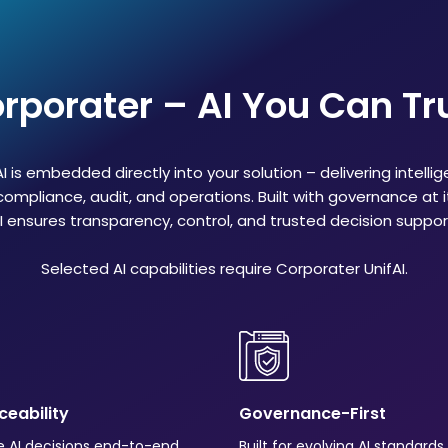
rporater – AI You Can Tr
I is embedded directly into your solution – delivering intellig
compliance, audit, and operations. Built with governance at 
I ensures transparency, control, and trusted decision suppor
Selected AI capabilities require Corporater UnifAI.
aceability
Governance-First
e AI decisions end-to-end
Built for evolving AI standard