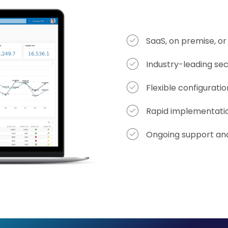
SaaS, on premise, o
Industry-leading sec
Flexible configurati
Rapid implementati
Ongoing support and