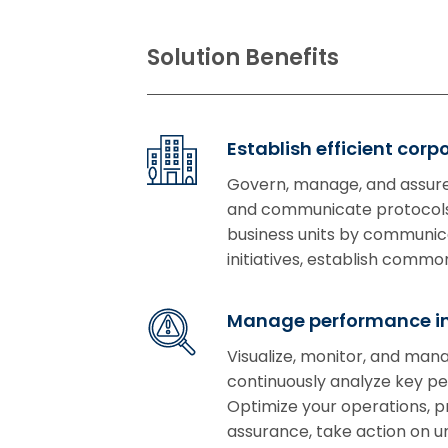
Solution Benefits
Establish efficient cor
Govern, manage, and assure
and communicate protocols 
business units by communicat
initiatives, establish com
Manage performance in
Visualize, monitor, and man
continuously analyze key per
Optimize your operations, 
assurance, take action on 