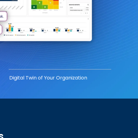
Digital Twin of Your Organization
s