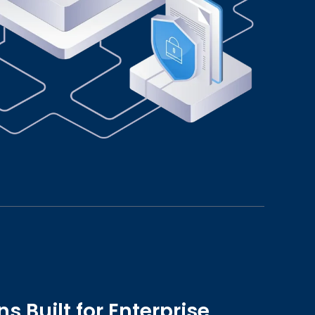
s Built for Enterprise