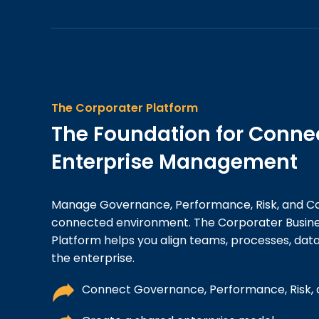
The Corporater Platform
The Foundation for Conne
Enterprise Management
Manage Governance, Performance, Risk, and C
connected environment. The Corporater Busi
Platform helps you align teams, processes, data
the enterprise.
Connect Governance, Performance, Risk,