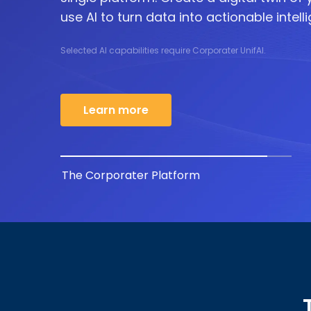
use AI to turn data into actionable intell
Selected AI capabilities require Corporater UnifAI.
Learn more
The Corporater Platform