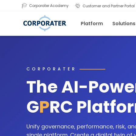
Corporater Academy
Customer and Partner Portal
Platform
Solutions
CORPORATER
The AI-Powe
G
P
RC Platfo
Unify governance, performance, risk, a
single platform. Create a digital twin of