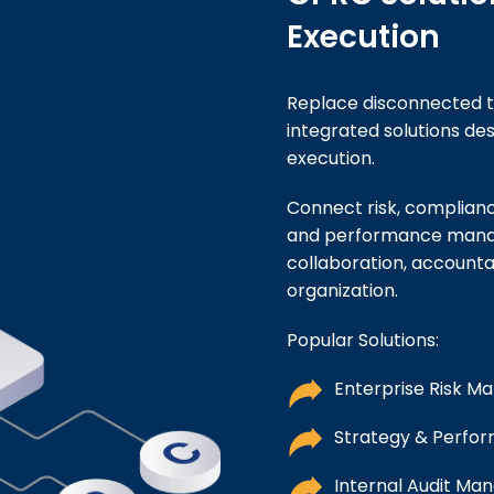
Execution
Replace disconnected t
integrated solutions d
execution.
Connect risk, compliance
and performance manag
collaboration, accounta
organization.
Popular Solutions:
Enterprise Risk 
Strategy & Perf
Internal Audit Ma