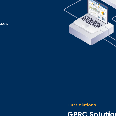
sses
Our Solutions
GPRC Solution