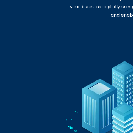
your business digitally usi
and enabl