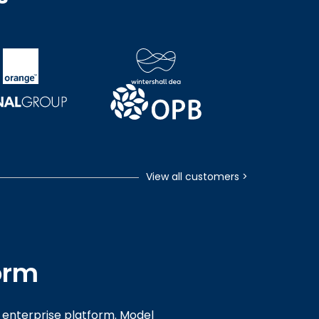
View all customers
>
orm
enterprise platform. Model