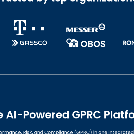
e AI-Powered GPRC Platf
rmance, Risk, and Compliance (GPRC) in one integrated 