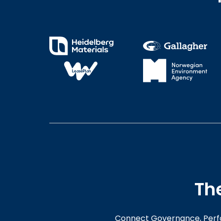
Th
Connect Governance, Perfo