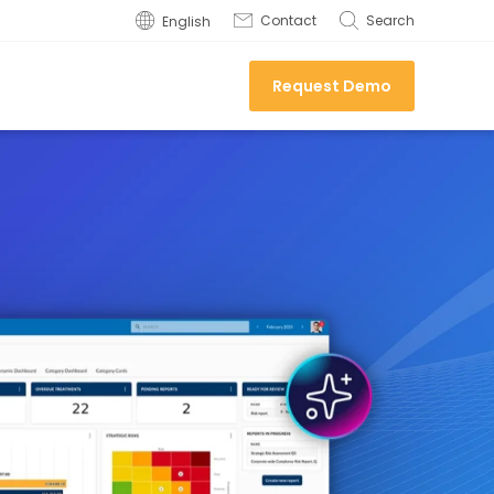
Contact
Search
English
Request Demo