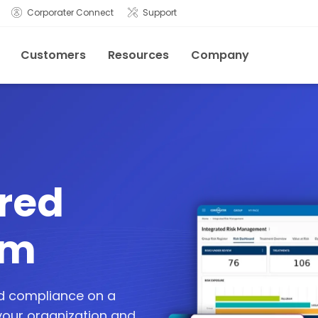
Corporater Connect
Support
Customers
Resources
Company
red
rm
nd compliance on a
 your organization and