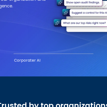
igence.
Corporater AI
Trusted by top organization