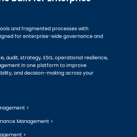
ools and fragmented processes with
esigned for enterprise-wide governance and
, audit, strategy, ESG, operational resilience,
ement in one platform to improve
bility, and decision-making across your
Management >
ormance Management >
nagement >