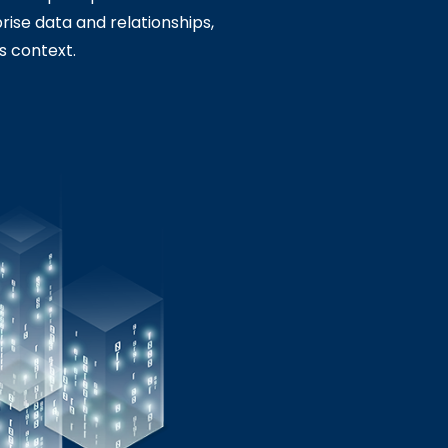
rise data and relationships,
s context.