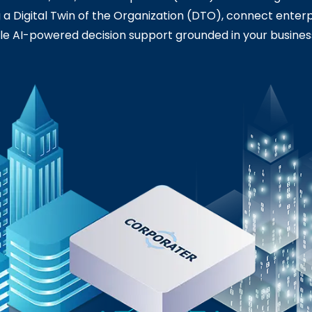
ng a Digital Twin of the Organization (DTO), connect enterp
e AI-powered decision support grounded in your busines