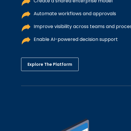
Create a shared enterprise model
Automate workflows and approvals
Improve visibility across teams and proce
Enable AI-powered decision support
Explore The Platform