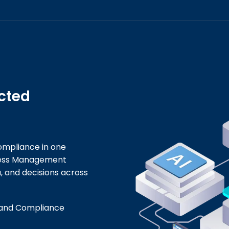
cted
ompliance in one
ness Management
, and decisions across
 and Compliance