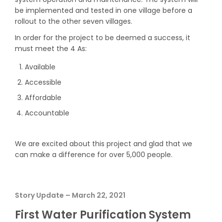
be implemented and tested in one village before a
rollout to the other seven villages.
In order for the project to be deemed a success, it
must meet the 4 As:​
Available
Accessible
Affordable
Accountable
We are excited about this project and glad that we
can make a difference for over 5,000 people.
Story Update – March 22, 2021
First Water Purification System