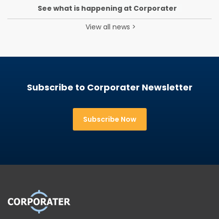
See what is happening at Corporater
View all news
>
Subscribe to Corporater Newsletter
Subscribe Now