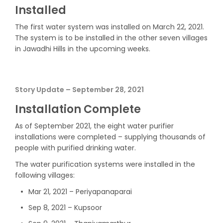
Installed
The first water system was installed on March 22, 2021.
The system is to be installed in the other seven villages
in Jawadhi Hills in the upcoming weeks.
Story Update – September 28, 2021
Installation Complete
As of September 2021, the eight water purifier
installations were completed – supplying thousands of
people with purified drinking water.
The water purification systems were installed in the
following villages:
Mar 21, 2021 – Periyapanaparai
Sep 8, 2021 – Kupsoor