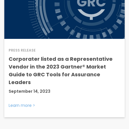
PRESS RELEASE
Corporater listed as a Representative
Vendor in the 2023 Gartner® Market
Guide to GRC Tools for Assurance
Leaders
September 14, 2023
Learn more
>