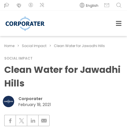
English
Home
>
Social Impact
>
Clean Water for Jawadhi Hills
SOCIAL IMPACT
Clean Water for Jawadhi
Hills
Corporater
February 18, 2021