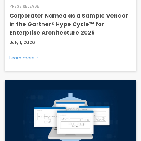
PRESS RELEASE
Corporater Named as a Sample Vendor
in the Gartner® Hype Cycle™ for
Enterprise Architecture 2026
July 1, 2026
Learn more
>