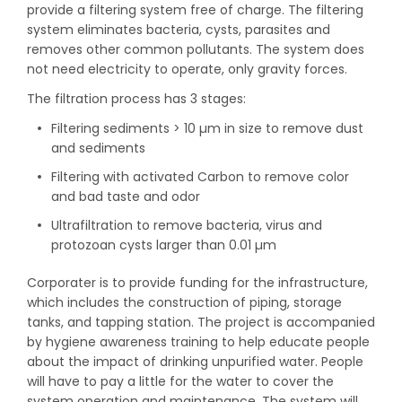
provide a filtering system free of charge. The filtering
system eliminates bacteria, cysts, parasites and
removes other common pollutants. The system does
not need electricity to operate, only gravity forces.
The filtration process has 3 stages:
Filtering sediments > 10 µm in size to remove dust
and sediments
Filtering with activated Carbon to remove color
and bad taste and odor
Ultrafiltration to remove bacteria, virus and
protozoan cysts larger than 0.01 µm
Corporater is to provide funding for the infrastructure,
which includes the construction of piping, storage
tanks, and tapping station. The project is accompanied
by hygiene awareness training to help educate people
about the impact of drinking unpurified water. People
will have to pay a little for the water to cover the
system operation and maintenance. The system will