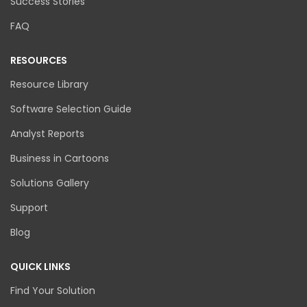
Success Stories
FAQ
RESOURCES
Resource Library
Software Selection Guide
Analyst Reports
Business in Cartoons
Solutions Gallery
Support
Blog
QUICK LINKS
Find Your Solution