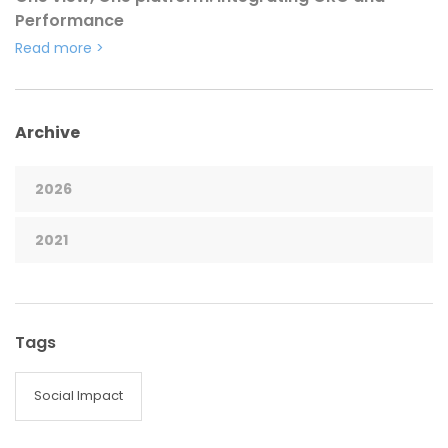
Performance
Read more
>
Archive
2026
2021
Tags
Social Impact