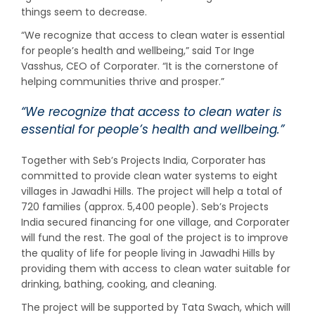
things seem to decrease.
“We recognize that access to clean water is essential
for people’s health and wellbeing,” said Tor Inge
Vasshus, CEO of Corporater. “It is the cornerstone of
helping communities thrive and prosper.”
“We recognize that access to clean water is
essential for people’s health and wellbeing.”
Together with Seb’s Projects India, Corporater has
committed to provide clean water systems to eight
villages in Jawadhi Hills. The project will help a total of
720 families (approx. 5,400 people). Seb’s Projects
India secured financing for one village, and Corporater
will fund the rest. The goal of the project is to improve
the quality of life for people living in Jawadhi Hills by
providing them with access to clean water suitable for
drinking, bathing, cooking, and cleaning.
The project will be supported by Tata Swach, which will