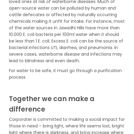
loved ones at risk of waterborne diseases. Much of
open-source water can be polluted by human and
cattle defecates or affected by naturally occurring
chemicals making it unfit for intake. For instance, most
of the water sources in Jawadhi Hills have more than
10.000 E. coli bacteria per 100ml water when it should
be less than 1 E. coli. Excess E. coli can be the source of
bacterial infections UTI, diarrhea, and pneumonia. In
severe cases, waterborne disease and infections may
lead to blindness and even death.
For water to be safe, it must go through a purification
process.
Together we can make a
difference
Corporater is committed to making a social impact for
those in need – bring light, where life seems lost, bright
light where there is darkness, and bring increase where