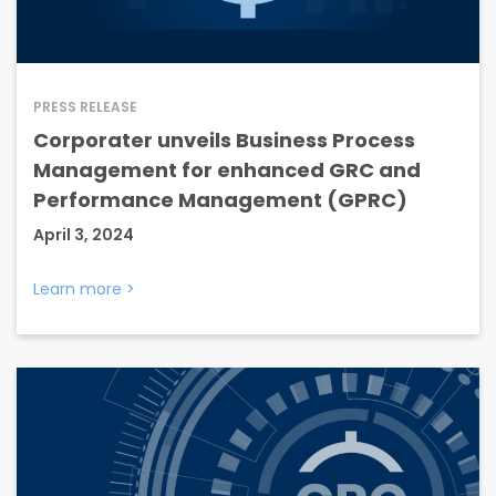
PRESS RELEASE
Corporater unveils Business Process
Management for enhanced GRC and
Performance Management (GPRC)
April 3, 2024
Learn more
>