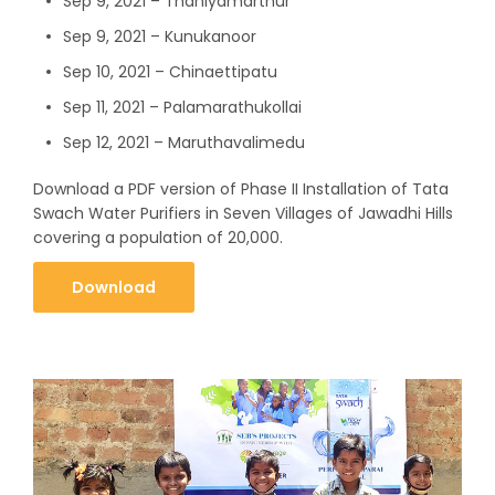
Sep 9, 2021 – Thaniyamarthur
Sep 9, 2021 – Kunukanoor
Sep 10, 2021 – Chinaettipatu
Sep 11, 2021 – Palamarathukollai
Sep 12, 2021 – Maruthavalimedu
Download a PDF version of Phase II Installation of Tata
Swach Water Purifiers in Seven Villages of Jawadhi Hills
covering a population of 20,000.
Download