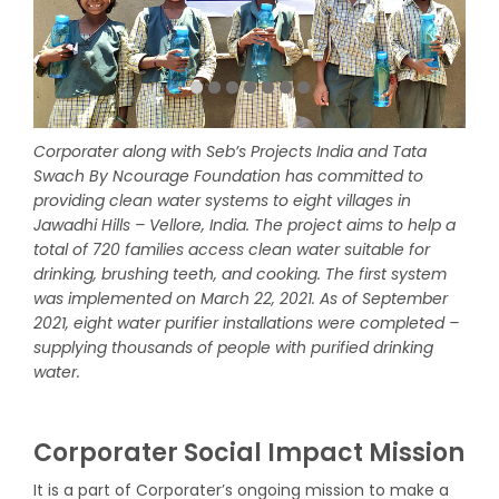
Corporater along with Seb’s Projects India and Tata
Swach By Ncourage Foundation has committed to
providing clean water systems to eight villages in
Jawadhi Hills – Vellore, India. The project aims to help a
total of 720 families access clean water suitable for
drinking, brushing teeth, and cooking. The first system
was implemented on March 22, 2021. As of September
2021, eight water purifier installations were completed –
supplying thousands of people with purified drinking
water.
Corporater Social Impact Mission
It is a part of Corporater’s ongoing mission to make a