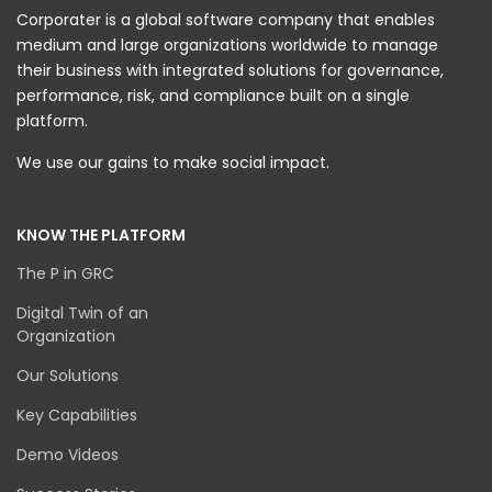
Corporater is a global software company that enables
medium and large organizations worldwide to manage
their business with integrated solutions for governance,
performance, risk, and compliance built on a single
platform.
We use our gains to make social impact.
KNOW THE PLATFORM
The P in GRC
Digital Twin of an
Organization
Our Solutions
Key Capabilities
Demo Videos