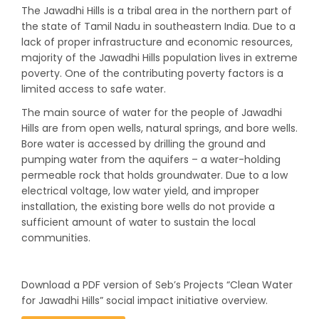
The Jawadhi Hills is a tribal area in the northern part of
the state of Tamil Nadu in southeastern India. Due to a
lack of proper infrastructure and economic resources,
majority of the Jawadhi Hills population lives in extreme
poverty. One of the contributing poverty factors is a
limited access to safe water.
The main source of water for the people of Jawadhi
Hills are from open wells, natural springs, and bore wells.
Bore water is accessed by drilling the ground and
pumping water from the aquifers – a water-holding
permeable rock that holds groundwater. Due to a low
electrical voltage, low water yield, and improper
installation, the existing bore wells do not provide a
sufficient amount of water to sustain the local
communities.
Download a PDF version of Seb’s Projects “Clean Water
for Jawadhi Hills” social impact initiative overview.