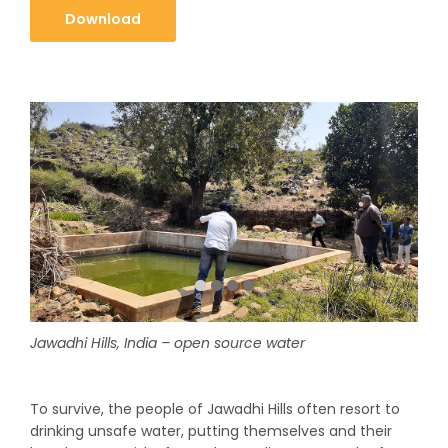
Download
Jawadhi Hills, India – open source water
To survive, the people of Jawadhi Hills often resort to
drinking unsafe water, putting themselves and their