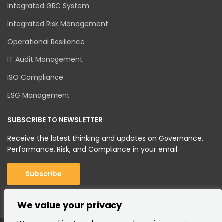
Integrated GRC System
Integrated Risk Management
Operational Resilience
IT Audit Management
ISO Compliance
ESG Management
SUBSCRIBE TO NEWSLETTER
Receive the latest thinking and updates on Governance,
Performance, Risk, and Compliance in your email.
Subscribe
We value your privacy