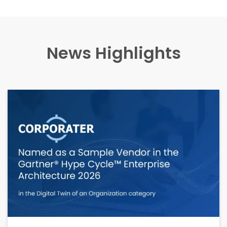
News Highlights