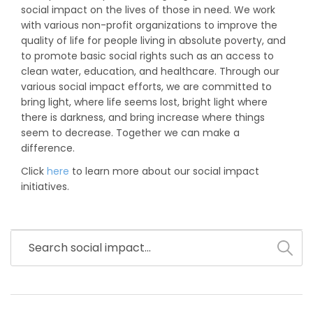
social impact on the lives of those in need. We work
with various non-profit organizations to improve the
quality of life for people living in absolute poverty, and
to promote basic social rights such as an access to
clean water, education, and healthcare. Through our
various social impact efforts, we are committed to
bring light, where life seems lost, bright light where
there is darkness, and bring increase where things
seem to decrease. Together we can make a
difference.
Click
here
to learn more about our social impact
initiatives.