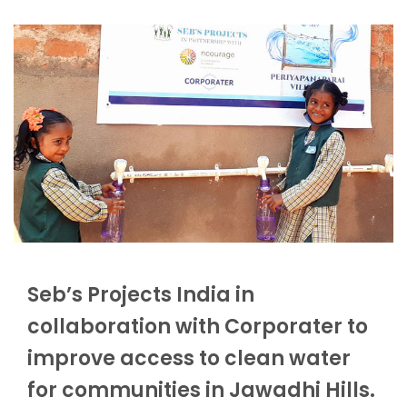
Seb’s Projects India in
collaboration with Corporater to
improve access to clean water
for communities in Jawadhi Hills.​