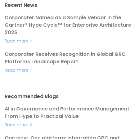
Recent News
Corporater Named as a Sample Vendor in the
Gartner® Hype Cycle™ for Enterprise Architecture
2026
Read more
>
Corporater Receives Recognition in Global GRC
Platforms Landscape Report
Read more
>
Recommended Blogs
AI in Governance and Performance Management:
From Hype to Practical Value
Read more
>
One view, One platform: Integrating GRC and