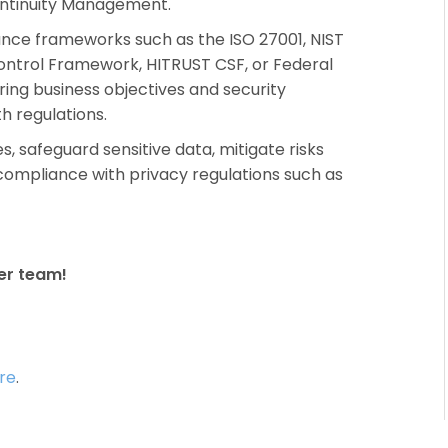
ontinuity Management.
ance frameworks such as the ISO 27001, NIST
ontrol Framework, HITRUST CSF, or Federal
ing business objectives and security
h regulations.
 safeguard sensitive data, mitigate risks
compliance with privacy regulations such as
er team!
re
.