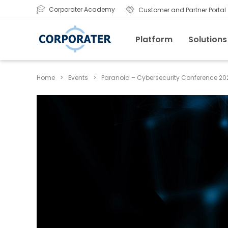
Corporater Academy
Customer and Partner Portal
Platform
Solutions
Home
>
Events
>
Paranoia – Cybersecurity Conference 20