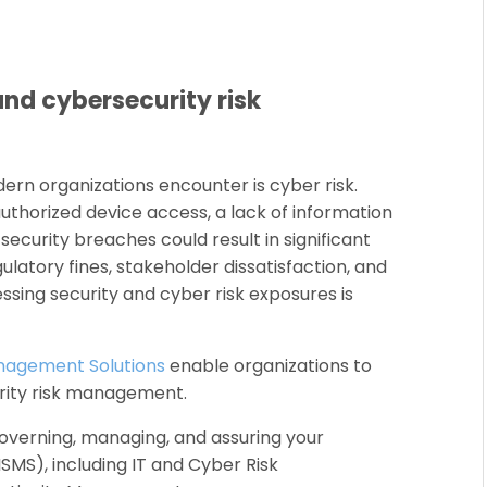
and cybersecurity risk
ern organizations encounter is cyber risk.
thorized device access, a lack of information
 security breaches could result in significant
ulatory fines, stakeholder dissatisfaction, and
essing security and cyber risk exposures is
anagement Solutions
enable organizations to
rity risk management.
overning, managing, and assuring your
MS), including IT and Cyber Risk