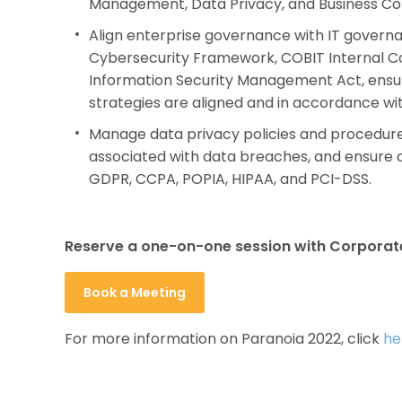
Management, Data Privacy, and Business C
Align enterprise governance with IT govern
Cybersecurity Framework, COBIT Internal C
Information Security Management Act, ensur
strategies are aligned and in accordance wit
Manage data privacy policies and procedures,
associated with data breaches, and ensure 
GDPR, CCPA, POPIA, HIPAA, and PCI-DSS.
Reserve a one-on-one session with Corporat
Book a Meeting
For more information on Paranoia 2022, click
he