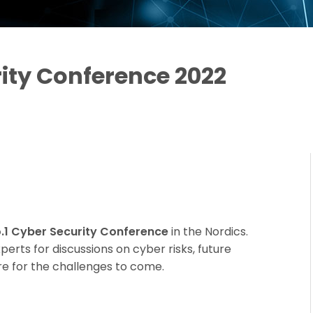
ity Conference 2022
.1 Cyber Security Conference
in the Nordics.
erts for discussions on cyber risks, future
e for the challenges to come.