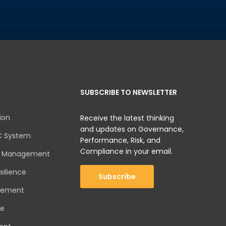
SUBSCRIBE TO NEWSLETTER
ion
Receive the latest thinking
and updates on Governance,
C System
Performance, Risk, and
Compliance in your email.
sk Management
silience
Subscribe
gement
ce