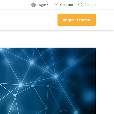
Contact
Search
English
Request Demo