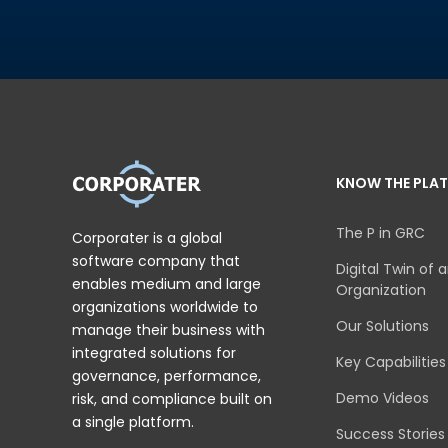
KNOW THE PLA
The P in GRC
Corporater is a global
software company that
Digital Twin of 
enables medium and large
Organization
organizations worldwide to
Our Solutions
manage their business with
integrated solutions for
Key Capabilities
governance, performance,
Demo Videos
risk, and compliance built on
a single platform.
Success Stories