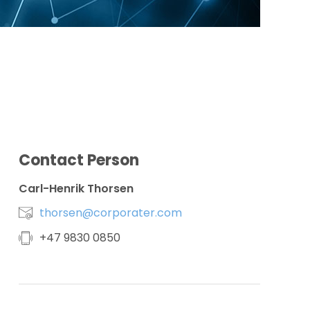
Contact Person
Carl-Henrik Thorsen
thorsen@corporater.com
+
47 9830 0850