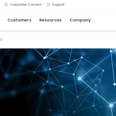
Corporater Connect
Support
Customers
Resources
Company
22