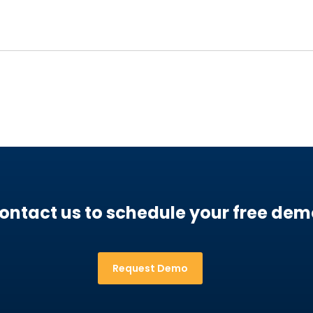
ontact us to schedule your free dem
Request Demo