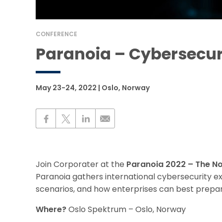
CONFERENCE
Paranoia – Cybersecur
May 23-24, 2022 | Oslo, Norway
Join Corporater at the
Paranoia 2022 – The No
Paranoia gathers international cybersecurity exp
scenarios, and how enterprises can best prepar
Where?
Oslo Spektrum – Oslo, Norway