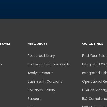
TFORM
RESOURCES
QUICK LINKS
Resource Library
Find Your Solut
an
Software Selection Guide
Integrated GR
Analyst Reports
Integrated Ri
Business in Cartoons
Operational Re
Solutions Gallery
IT Audit Mana
Support
ISO Complian