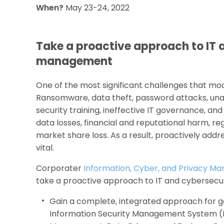
When?
May 23-24, 2022
Take a proactive approach to IT 
management
One of the most significant challenges that mod
Ransomware, data theft, password attacks, unau
security training, ineffective IT governance, and
data losses, financial and reputational harm, reg
market share loss. As a result, proactively addr
vital.
Corporater
Information, Cyber, and Privacy M
take a proactive approach to IT and cybersecu
Gain a complete, integrated approach for g
Information Security Management System (IS