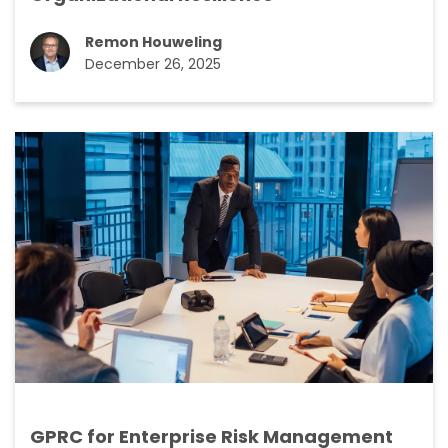
Remon Houweling
December 26, 2025
GPRC for Enterprise Risk Management