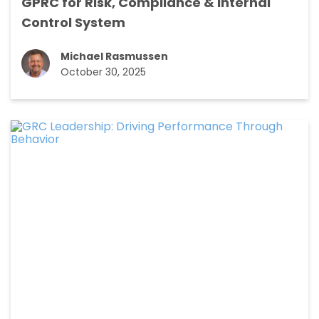
GPRC for Risk, Compliance & Internal
Control System
Michael Rasmussen
October 30, 2025