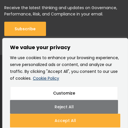
Receive the latest thinking and updates on Governance,
Performance, Risk, and Compliance in your email.
Subscribe
We value your privacy
We use cookies to enhance your browsing experience,
serve personalized ads or content, and analyze our
traffic. By clicking "Accept All", you consent to our use
of cookies.
Cookie Policy
Customize
Copyright © 2000 –
2026 Corporater AS |
All rights
reserved.
Reject All
Terms of Use
Privacy Policy
Cookie Policy
Site Map
Accept All