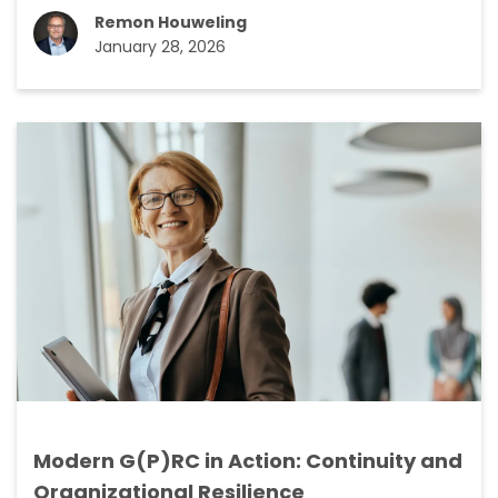
Remon Houweling
January 28, 2026
Modern G(P)RC in Action: Continuity and
Organizational Resilience