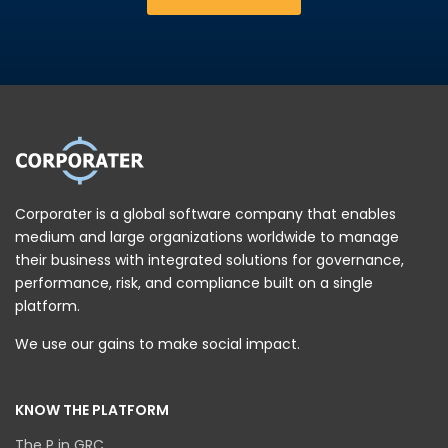
Corporater is a global software company that enables
medium and large organizations worldwide to manage
their business with integrated solutions for governance,
performance, risk, and compliance built on a single
platform.
We use our gains to make social impact.
KNOW THE PLATFORM
The P in GRC