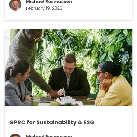
Michael Rasmussen
February 19, 2026
GPRC for Sustainability & ESG
Michael Rasmussen