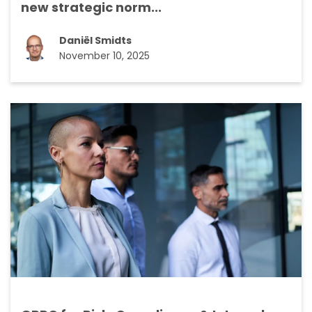
new strategic norm...
Daniël Smidts
November 10, 2025