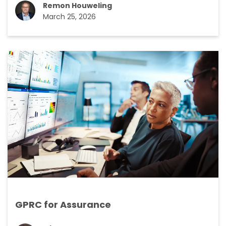
Remon Houweling
March 25, 2026
GPRC for Assurance