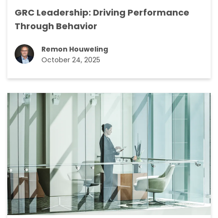
GRC Leadership: Driving Performance
Through Behavior
Remon Houweling
October 24, 2025