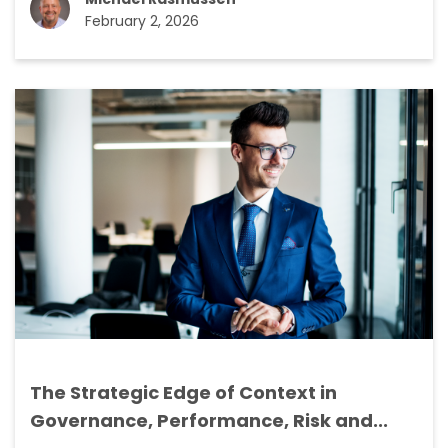
February 2, 2026
The Strategic Edge of Context in
Governance, Performance, Risk and...