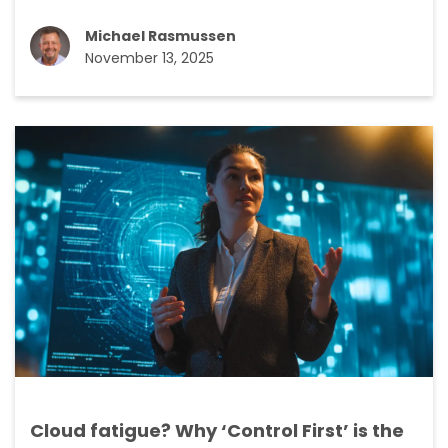
Michael Rasmussen
November 13, 2025
Cloud fatigue? Why ‘Control First’ is the