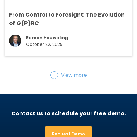
From Control to Foresight: The Evolution
of G(P)RC
Remon Houweling
October 22, 2025
View more
Contact us to schedule your free demo.
Request Demo