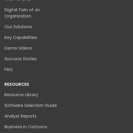
Digital Twin of an
Organization
Our Solutions
Key Capabilities
Demo Videos
Success Stories
FAQ
RESOURCES
Resource Library
Software Selection Guide
Analyst Reports
Business in Cartoons