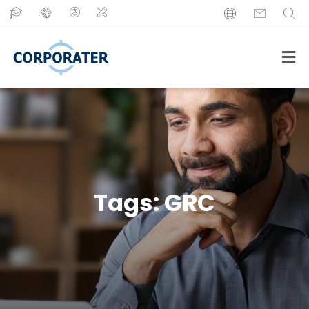
Tags:
GRC