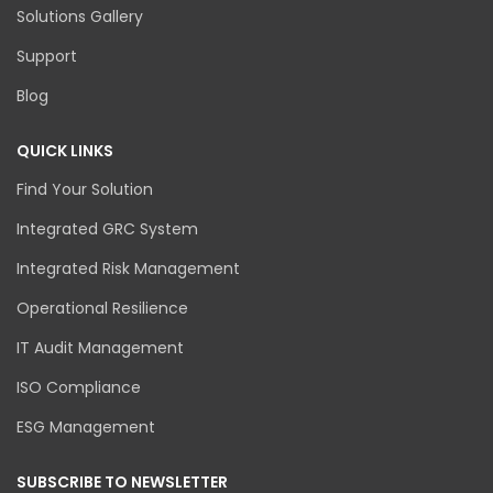
Solutions Gallery
Support
Blog
QUICK LINKS
Find Your Solution
Integrated GRC System
Integrated Risk Management
Operational Resilience
IT Audit Management
ISO Compliance
ESG Management
SUBSCRIBE TO NEWSLETTER