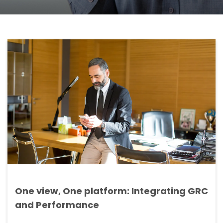
One view, One platform: Integrating GRC
and Performance