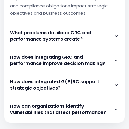
and compliance obligations impact strategic
objectives and business outcomes.
What problems do siloed GRC and
performance systems create?
Separate systems can create gaps in visibility,
How does integrating GRC and
disconnected reporting, and limited
performance improve decision making?
understanding of how risks affect performance.
When information is fragmented across multiple
Integration provides context for business
tools, organizations may struggle to assess
How does integrated G(P)RC support
performance by linking objectives, risks, controls,
vulnerabilities and respond effectively to changing
strategic objectives?
and compliance activities. This enables leaders to
business conditions.
evaluate results more accurately, identify
By connecting performance indicators with
potential issues earlier, and make decisions based
How can organizations identify
governance activities, risks, and controls,
on a broader understanding of organizational
vulnerabilities that affect performance?
organizations can ensure that management
conditions and dependencies.
efforts remain aligned with strategic priorities.
Organizations need to evaluate performance