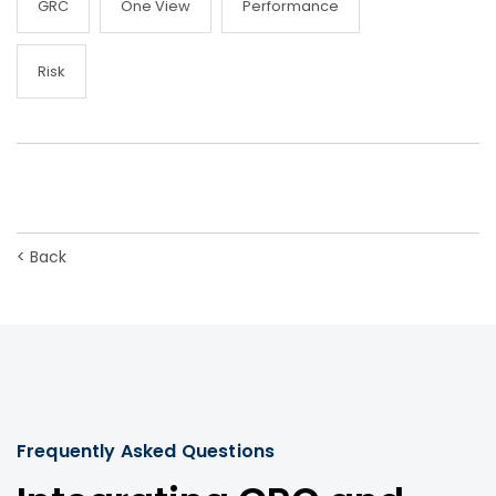
GRC
One View
Performance
Risk
<
Back
Frequently Asked Questions