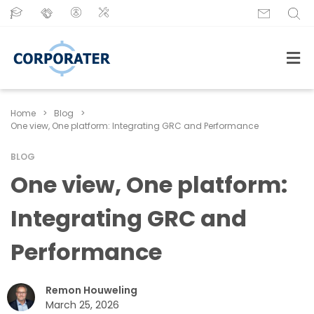
Home
>
Blog
>
One view, One platform: Integrating GRC and Performance
BLOG
One view, One platform:
Integrating GRC and
Performance
Remon Houweling
March 25, 2026