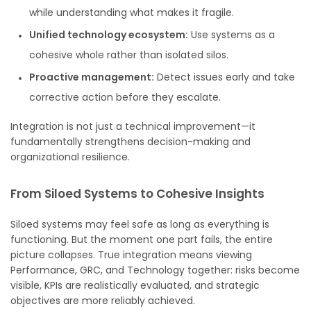
while understanding what makes it fragile.
Unified technology ecosystem:
Use systems as a
cohesive whole rather than isolated silos.
Proactive management:
Detect issues early and take
corrective action before they escalate.
Integration is not just a technical improvement—it
fundamentally strengthens decision-making and
organizational resilience.
From Siloed Systems to Cohesive Insights
Siloed systems may feel safe as long as everything is
functioning. But the moment one part fails, the entire
picture collapses. True integration means viewing
Performance, GRC, and Technology together: risks become
visible, KPIs are realistically evaluated, and strategic
objectives are more reliably achieved.