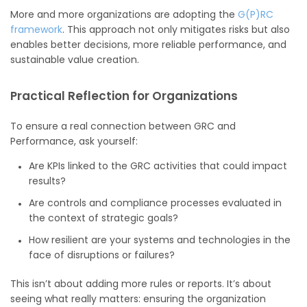
More and more organizations are adopting the
G(P)RC
framework
. This approach not only mitigates risks but also
enables better decisions, more reliable performance, and
sustainable value creation.
Practical Reflection for Organizations
To ensure a real connection between GRC and
Performance, ask yourself:
Are KPIs linked to the GRC activities that could impact
results?
Are controls and compliance processes evaluated in
the context of strategic goals?
How resilient are your systems and technologies in the
face of disruptions or failures?
This isn’t about adding more rules or reports. It’s about
seeing what really matters: ensuring the organization