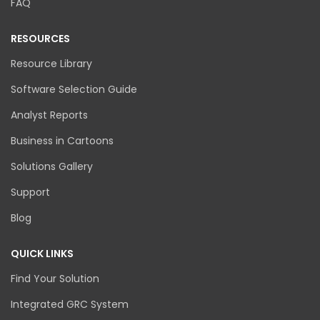
FAQ
RESOURCES
Resource Library
Software Selection Guide
Analyst Reports
Business in Cartoons
Solutions Gallery
Support
Blog
QUICK LINKS
Find Your Solution
Integrated GRC System