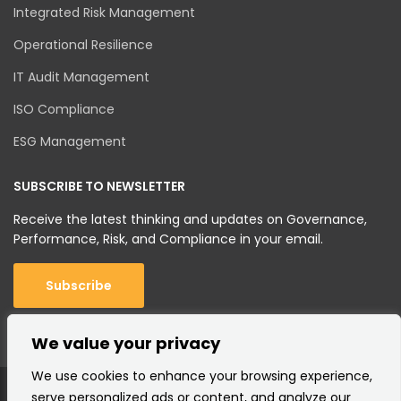
Integrated Risk Management
Operational Resilience
IT Audit Management
ISO Compliance
ESG Management
SUBSCRIBE TO NEWSLETTER
Receive the latest thinking and updates on Governance,
Performance, Risk, and Compliance in your email.
Subscribe
We value your privacy
We use cookies to enhance your browsing experience,
serve personalized ads or content, and analyze our