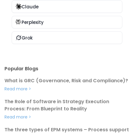
Claude
Perplexity
Grok
Popular Blogs
What is GRC (Governance, Risk and Compliance)?
Read more
>
The Role of Software in Strategy Execution
Process: From Blueprint to Reality
Read more
>
The three types of EPM systems – Process support