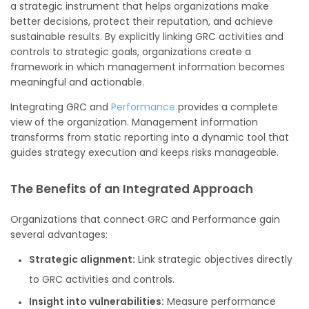
a strategic instrument that helps organizations make
better decisions, protect their reputation, and achieve
sustainable results. By explicitly linking GRC activities and
controls to strategic goals, organizations create a
framework in which management information becomes
meaningful and actionable.
Integrating GRC and
Performance
provides a complete
view of the organization. Management information
transforms from static reporting into a dynamic tool that
guides strategy execution and keeps risks manageable.
The Benefits of an Integrated Approach
Organizations that connect GRC and Performance gain
several advantages:
Strategic alignment:
Link strategic objectives directly
to GRC activities and controls.
Insight into vulnerabilities:
Measure performance