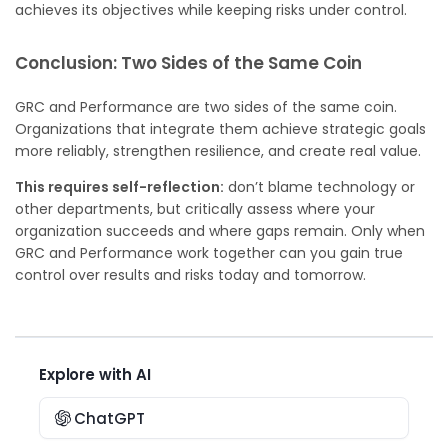
achieves its objectives while keeping risks under control.
Conclusion: Two Sides of the Same Coin
GRC and Performance are two sides of the same coin.
Organizations that integrate them achieve strategic goals
more reliably, strengthen resilience, and create real value.
This requires self-reflection:
don’t blame technology or
other departments, but critically assess where your
organization succeeds and where gaps remain. Only when
GRC and Performance work together can you gain true
control over results and risks today and tomorrow.
Explore with AI
ChatGPT