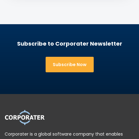
This helps translate strategy into action while
within the context of risks, assumptions, controls,
maintaining oversight of factors that could
and compliance obligations. This integrated
influence success.
perspective helps reveal vulnerabilities that might
otherwise remain hidden in separate reporting
systems.
Subscribe to Corporater Newsletter
Subscribe Now
Corporater is a global software company that enables