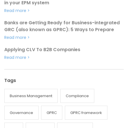
in your EPM system
Read more
>
Banks are Getting Ready for Business-integrated
GRC (also known as GPRC): 5 Ways to Prepare
Read more
>
Applying CLV To B2B Companies
Read more
>
Tags
Business Management
Compliance
Governance
GPRC
GPRC framework