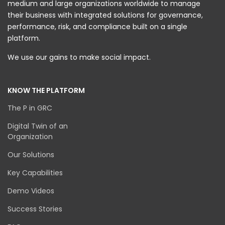
medium and large organizations worldwide to manage
their business with integrated solutions for governance,
performance, risk, and compliance built on a single
platform.
We use our gains to make social impact.
KNOW THE PLATFORM
The P in GRC
Digital Twin of an
Organization
Our Solutions
Key Capabilities
Demo Videos
Success Stories