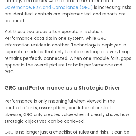
strategy and results. At the same time, attention to
Governance, Risk, and Compliance (GRC)
is increasing: risks
are identified, controls are implemented, and reports are
prepared.
Yet these two areas often operate in isolation.
Performance data sits in one system, while GRC
information resides in another. Technology is deployed in
separate modules that only function as long as everything
remains perfectly connected. When one module fails, gaps
appear in the overall picture for both performance and
GRC.
GRC and Performance as a Strategic Driver
Performance is only meaningful when viewed in the
context of risks, assumptions, and internal controls.
Likewise, GRC only creates value when it clearly shows how
strategic objectives can be achieved.
GRC is no longer just a checklist of rules and risks. It can be