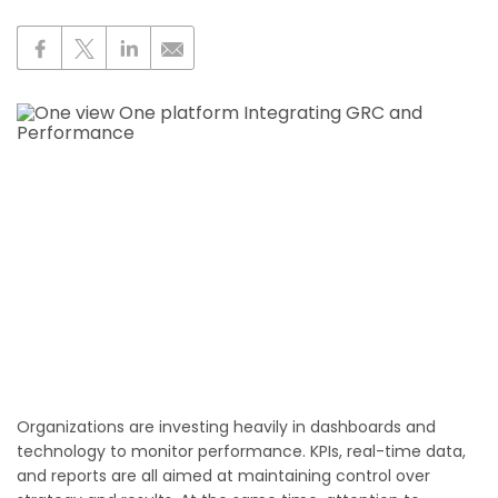
Organizations are investing heavily in dashboards and
technology to monitor performance. KPIs, real-time data,
and reports are all aimed at maintaining control over