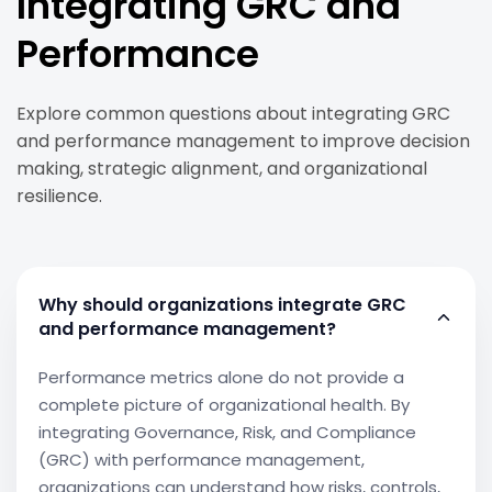
Integrating GRC and
Performance
Explore common questions about integrating GRC
and performance management to improve decision
making, strategic alignment, and organizational
resilience.
Why should organizations integrate GRC
and performance management?
Performance metrics alone do not provide a
complete picture of organizational health. By
integrating Governance, Risk, and Compliance
(GRC) with performance management,
organizations can understand how risks, controls,