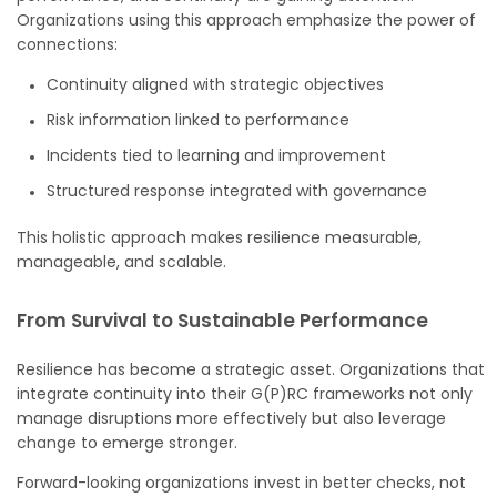
Organizations using this approach emphasize the power of
connections:
Continuity aligned with strategic objectives
Risk information linked to performance
Incidents tied to learning and improvement
Structured response integrated with governance
This holistic approach makes resilience measurable,
manageable, and scalable.
From Survival to Sustainable Performance
Resilience has become a strategic asset. Organizations that
integrate continuity into their G(P)RC frameworks not only
manage disruptions more effectively but also leverage
change to emerge stronger.
Forward-looking organizations invest in better checks, not