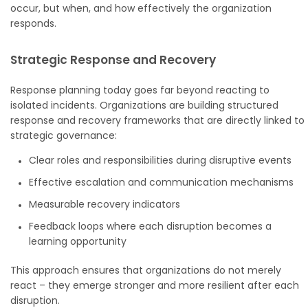
occur, but when, and how effectively the organization
responds.
Strategic Response and Recovery
Response planning today goes far beyond reacting to
isolated incidents. Organizations are building structured
response and recovery frameworks that are directly linked to
strategic governance:
Clear roles and responsibilities during disruptive events
Effective escalation and communication mechanisms
Measurable recovery indicators
Feedback loops where each disruption becomes a
learning opportunity
This approach ensures that organizations do not merely
react – they emerge stronger and more resilient after each
disruption.