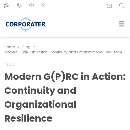
Home
>
Blog
>
Modern G(P)RC in Action: Continuity and Organizational Resilience
BLOG
Modern G(P)RC in Action:
Continuity and
Organizational
Resilience