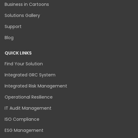
Business in Cartoons
Solutions Gallery
Support
Blog
QUICK LINKS
Find Your Solution
Integrated GRC System
Integrated Risk Management
Operational Resilience
IT Audit Management
ISO Compliance
ESG Management