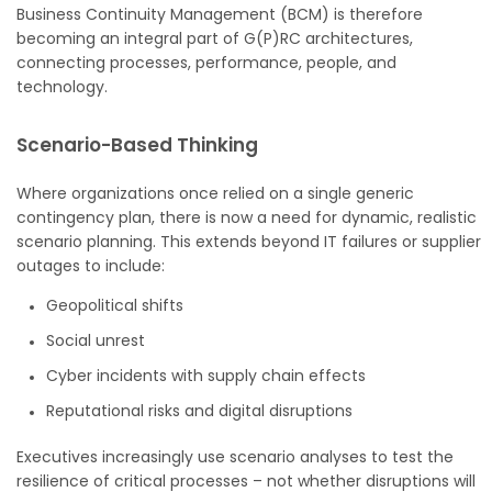
Business Continuity Management (BCM) is therefore
becoming an integral part of G(P)RC architectures,
connecting processes, performance, people, and
technology.
Scenario-Based Thinking
Where organizations once relied on a single generic
contingency plan, there is now a need for dynamic, realistic
scenario planning. This extends beyond IT failures or supplier
outages to include:
Geopolitical shifts
Social unrest
Cyber incidents with supply chain effects
Reputational risks and digital disruptions
Executives increasingly use scenario analyses to test the
resilience of critical processes – not whether disruptions will