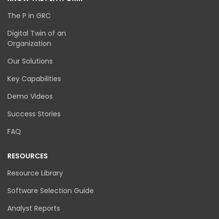
The P in GRC
Digital Twin of an
Organization
Our Solutions
Key Capabilities
Demo Videos
Success Stories
FAQ
RESOURCES
Resource Library
Software Selection Guide
Analyst Reports