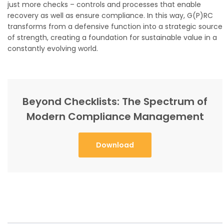
just more checks – controls and processes that enable
recovery as well as ensure compliance. In this way, G(P)RC
transforms from a defensive function into a strategic source
of strength, creating a foundation for sustainable value in a
constantly evolving world.
Beyond Checklists: The Spectrum of
Modern Compliance Management
Download