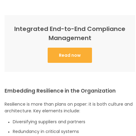
Integrated End-to-End Compliance
Management
Read now
Embedding Resilience in the Organization
Resilience is more than plans on paper: it is both culture and
architecture. Key elements include:
Diversifying suppliers and partners
Redundancy in critical systems