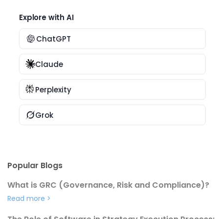
Explore with AI
ChatGPT
Claude
Perplexity
Grok
Popular Blogs
What is GRC (Governance, Risk and Compliance)?
Read more
>