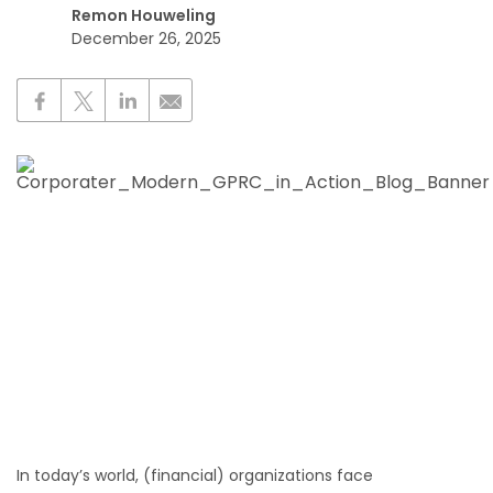
Remon Houweling
December 26, 2025
In today’s world, (financial) organizations face