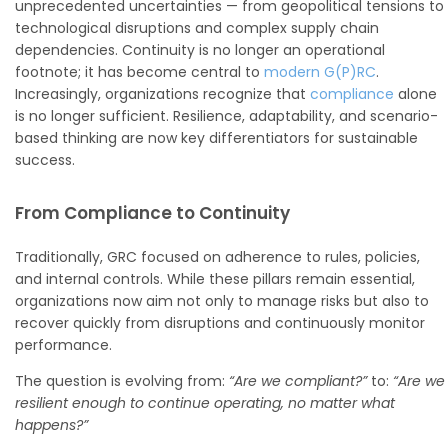
unprecedented uncertainties — from geopolitical tensions to
technological disruptions and complex supply chain
dependencies. Continuity is no longer an operational
footnote; it has become central to
modern G(P)RC
.
Increasingly, organizations recognize that
compliance
alone
is no longer sufficient. Resilience, adaptability, and scenario-
based thinking are now key differentiators for sustainable
success.
From Compliance to Continuity
Traditionally, GRC focused on adherence to rules, policies,
and internal controls. While these pillars remain essential,
organizations now aim not only to manage risks but also to
recover quickly from disruptions and continuously monitor
performance.
The question is evolving from:
“Are we compliant?”
to:
“Are we
resilient enough to continue operating, no matter what
happens?”