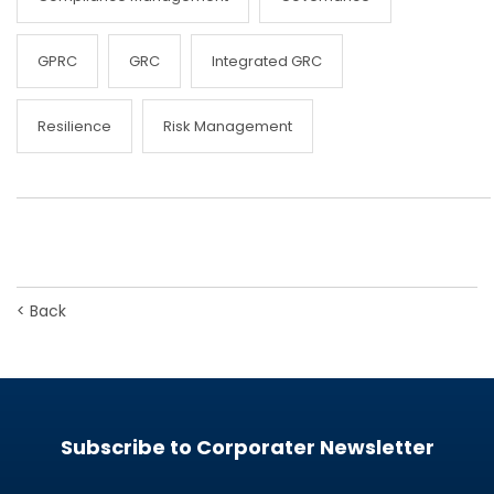
GPRC
GRC
Integrated GRC
Resilience
Risk Management
<
Back
Subscribe to Corporater Newsletter