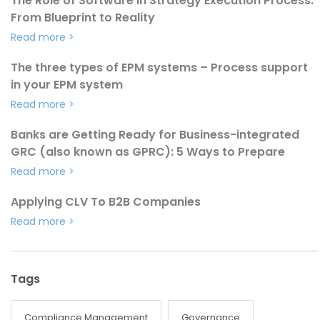
The Role of Software in Strategy Execution Process:
From Blueprint to Reality
Read more
>
The three types of EPM systems – Process support
in your EPM system
Read more
>
Banks are Getting Ready for Business-integrated
GRC (also known as GPRC): 5 Ways to Prepare
Read more
>
Applying CLV To B2B Companies
Read more
>
Tags
Compliance Management
Governance