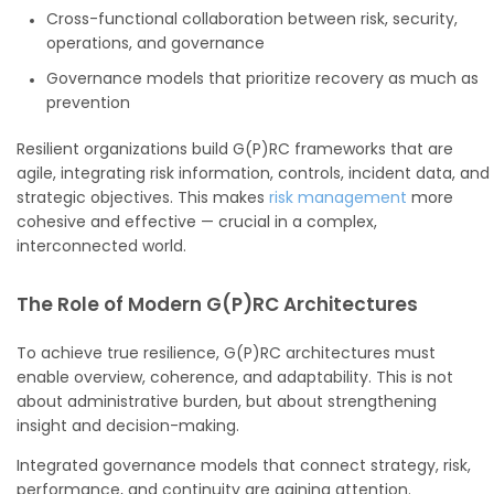
Cross-functional collaboration between risk, security,
operations, and governance
Governance models that prioritize recovery as much as
prevention
Resilient organizations build G(P)RC frameworks that are
agile, integrating risk information, controls, incident data, and
strategic objectives. This makes
risk management
more
cohesive and effective — crucial in a complex,
interconnected world.
The Role of Modern G(P)RC Architectures
To achieve true resilience, G(P)RC architectures must
enable overview, coherence, and adaptability. This is not
about administrative burden, but about strengthening
insight and decision-making.
Integrated governance models that connect strategy, risk,
performance, and continuity are gaining attention.