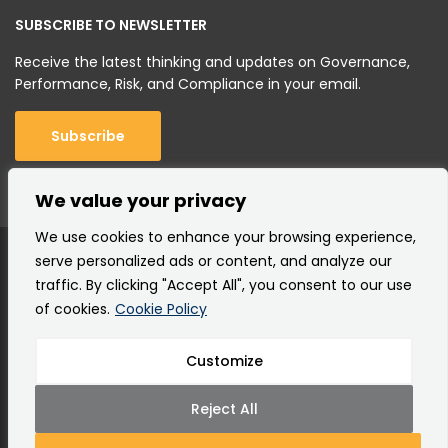
SUBSCRIBE TO NEWSLETTER
Receive the latest thinking and updates on Governance,
Performance, Risk, and Compliance in your email.
Subscribe
We value your privacy
We use cookies to enhance your browsing experience,
serve personalized ads or content, and analyze our
traffic. By clicking "Accept All", you consent to our use
of cookies.
Cookie Policy
Customize
Copyright © 2000 –
2026 Corporater AS |
All rights
reserved.
Reject All
Terms of Use
Privacy Policy
Cookie Policy
Site Map