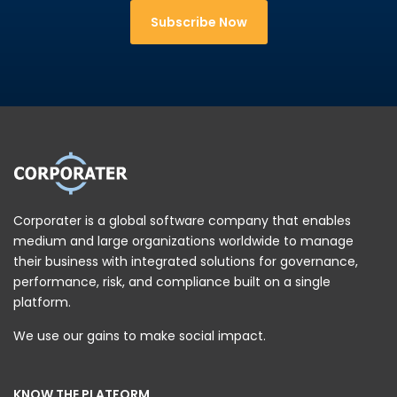
Subscribe Now
Corporater is a global software company that enables
medium and large organizations worldwide to manage
their business with integrated solutions for governance,
performance, risk, and compliance built on a single
platform.
We use our gains to make social impact.
KNOW THE PLATFORM