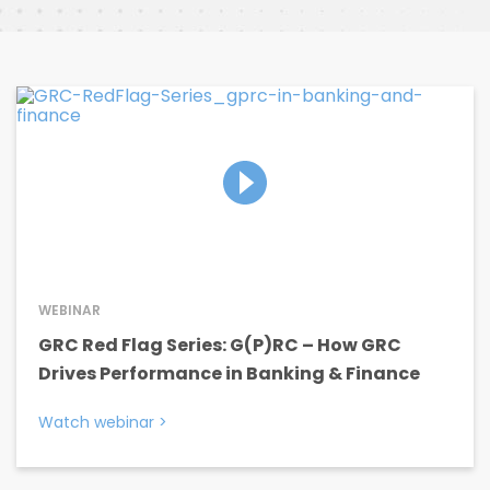
WEBINAR
GRC Red Flag Series: G(P)RC – How GRC
Drives Performance in Banking & Finance
Watch webinar
>