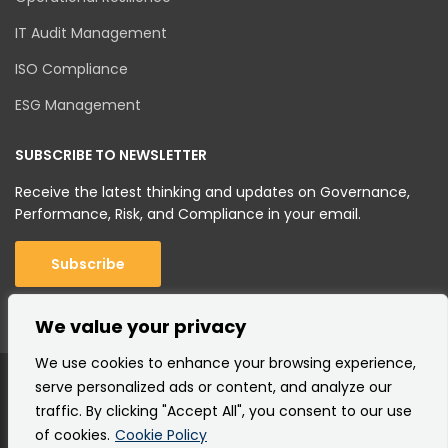
IT Audit Management
ISO Compliance
ESG Management
SUBSCRIBE TO NEWSLETTER
Receive the latest thinking and updates on Governance,
Performance, Risk, and Compliance in your email.
Subscribe
We value your privacy
We use cookies to enhance your browsing experience,
serve personalized ads or content, and analyze our
traffic. By clicking "Accept All", you consent to our use
of cookies.
Cookie Policy