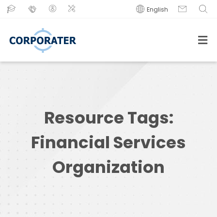
English
Resource Tags:
Financial Services
Organization