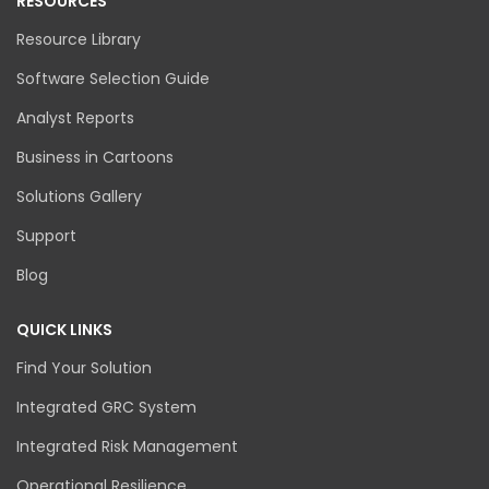
RESOURCES
Resource Library
Software Selection Guide
Analyst Reports
Business in Cartoons
Solutions Gallery
Support
Blog
QUICK LINKS
Find Your Solution
Integrated GRC System
Integrated Risk Management
Operational Resilience