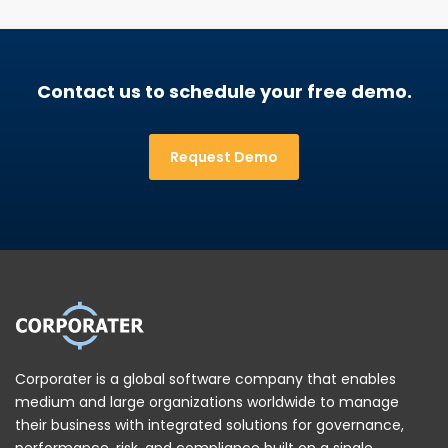
Contact us to schedule your free demo.
Request Demo
Corporater is a global software company that enables
medium and large organizations worldwide to manage
their business with integrated solutions for governance,