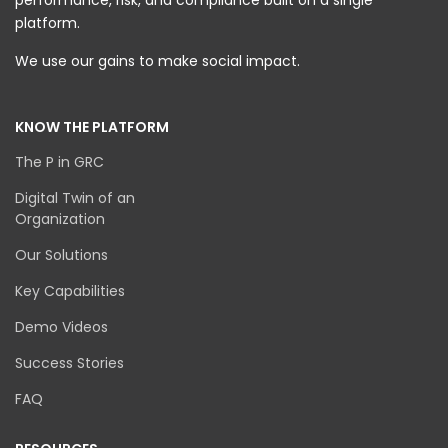
performance, risk, and compliance built on a single
platform.
We use our gains to make social impact.
KNOW THE PLATFORM
The P in GRC
Digital Twin of an
Organization
Our Solutions
Key Capabilities
Demo Videos
Success Stories
FAQ