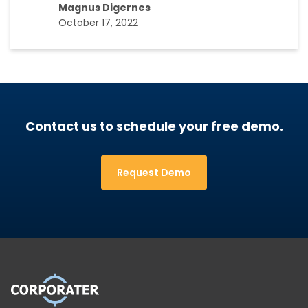
Magnus Digernes
October 17, 2022
Contact us to schedule your free demo.
Request Demo