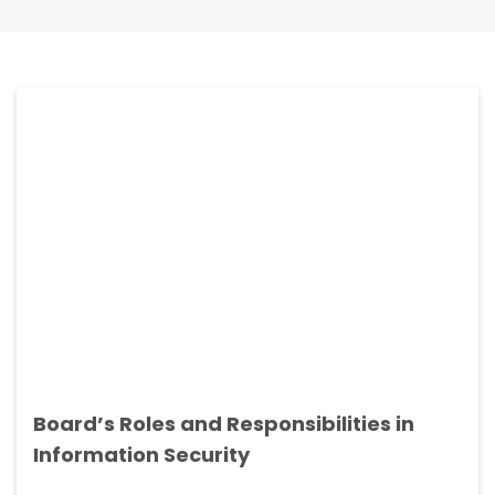
Board’s Roles and Responsibilities in
Information Security