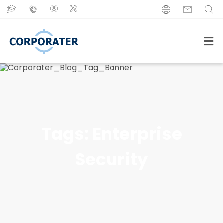
Tags:
Enterprise
Security