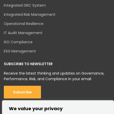
Integrated GRC System
Integrated Risk Management
Operational Resilience
IT Audit Management
ISO Compliance
ESG Management
SUBSCRIBE TO NEWSLETTER
Receive the latest thinking and updates on Governance,
Performance, Risk, and Compliance in your email.
Subscribe
We value your privacy