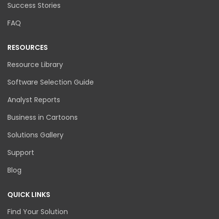
Success Stories
FAQ
RESOURCES
Resource Library
Software Selection Guide
Analyst Reports
Business in Cartoons
Solutions Gallery
Support
Blog
QUICK LINKS
Find Your Solution