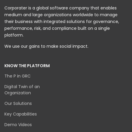
Corporater is a global software company that enables
medium and large organizations worldwide to manage
their business with integrated solutions for governance,
performance, risk, and compliance built on a single
platform.
We use our gains to make social impact.
KNOW THE PLATFORM
The P in GRC
Digital Twin of an
Organization
Our Solutions
Key Capabilities
Demo Videos