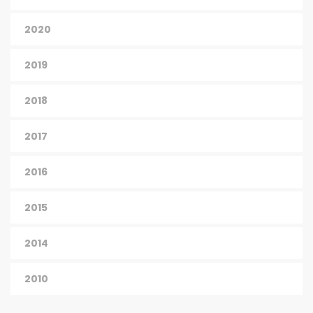
2020
2019
2018
2017
2016
2015
2014
2010