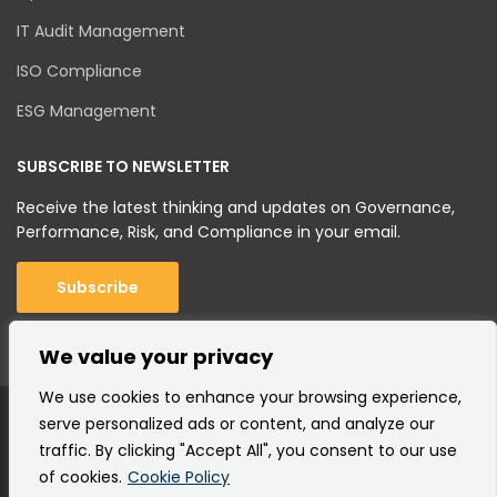
IT Audit Management
ISO Compliance
ESG Management
SUBSCRIBE TO NEWSLETTER
Receive the latest thinking and updates on Governance,
Performance, Risk, and Compliance in your email.
Subscribe
We value your privacy
We use cookies to enhance your browsing experience,
serve personalized ads or content, and analyze our
traffic. By clicking "Accept All", you consent to our use
of cookies.
Cookie Policy