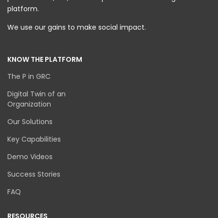
platform.
We use our gains to make social impact.
KNOW THE PLATFORM
The P in GRC
Digital Twin of an
Organization
Our Solutions
Key Capabilities
Demo Videos
Success Stories
FAQ
RESOURCES