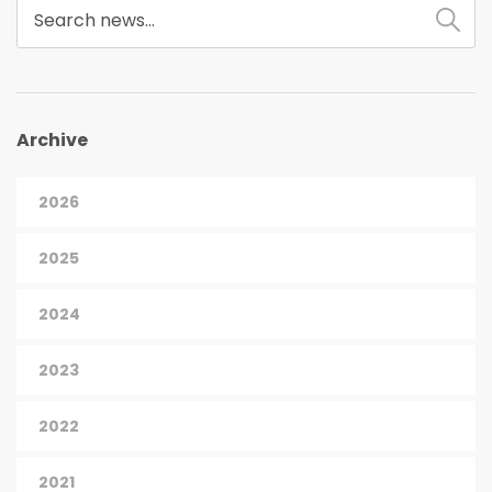
Archive
2026
2025
2024
2023
2022
2021