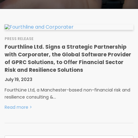
PRESS RELEASE
Fourthline Ltd. Signs a Strategic Partnership
with Corporater, the Global Software Provider
of GPRC Solutions, to Offer Financial Sector
Risk and Resilience Solutions
July 19, 2023
FourthLine Ltd, a Manchester-based non-financial risk and
resilience consulting &…
Read more
>