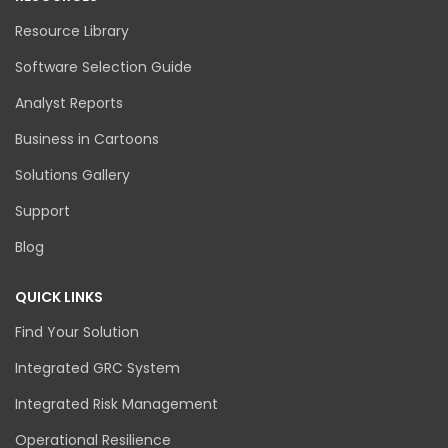
Resource Library
Software Selection Guide
Analyst Reports
Business in Cartoons
Solutions Gallery
Support
Blog
QUICK LINKS
Find Your Solution
Integrated GRC System
Integrated Risk Management
Operational Resilience