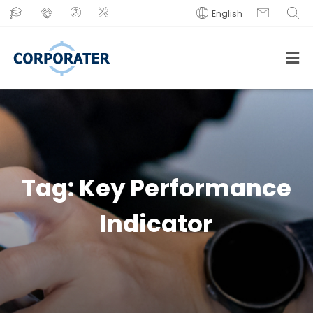
English
Tag:
Key Performance
Indicator