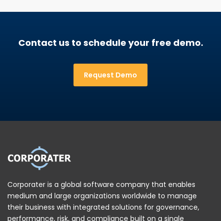
Contact us to schedule your free demo.
Request Demo
Corporater is a global software company that enables
medium and large organizations worldwide to manage
their business with integrated solutions for governance,
performance, risk, and compliance built on a single