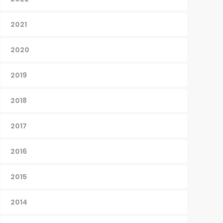
2021
2020
2019
2018
2017
2016
2015
2014