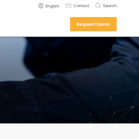
Contact
Search
English
Request Demo