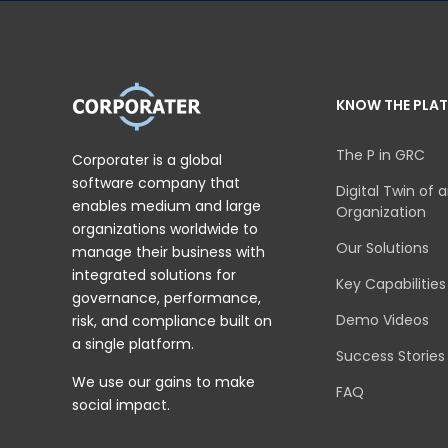
KNOW THE PLA
The P in GRC
Corporater is a global
software company that
Digital Twin of 
enables medium and large
Organization
organizations worldwide to
Our Solutions
manage their business with
integrated solutions for
Key Capabilities
governance, performance,
Demo Videos
risk, and compliance built on
a single platform.
Success Stories
We use our gains to make
FAQ
social impact.