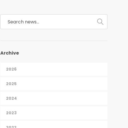
Archive
2026
2025
2024
2023
2022