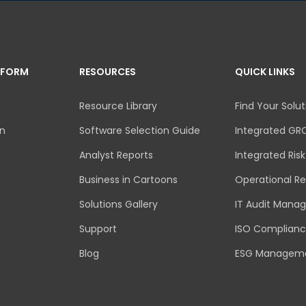
TFORM
RESOURCES
QUICK LINKS
Resource Library
Find Your Solut
an
Software Selection Guide
Integrated GR
Analyst Reports
Integrated Ri
Business in Cartoons
Operational Re
Solutions Gallery
IT Audit Mana
Support
ISO Complian
Blog
ESG Managem