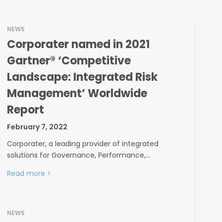
NEWS
Corporater named in 2021
Gartner® ‘Competitive
Landscape: Integrated Risk
Management’ Worldwide
Report
February 7, 2022
Corporater, a leading provider of integrated
solutions for Governance, Performance,…
Read more
>
NEWS