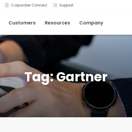
Corporater Connect
Support
Customers
Resources
Company
Tag:
Gartner