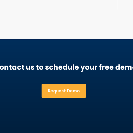
ontact us to schedule your free dem
Request Demo