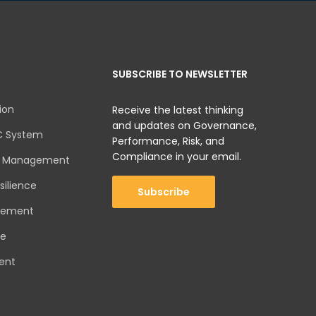
SUBSCRIBE TO NEWSLETTER
ion
Receive the latest thinking
and updates on Governance,
C System
Performance, Risk, and
Compliance in your email.
sk Management
silience
Subscribe
gement
ce
ent