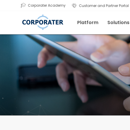
Corporater Academy
Customer and Partner Portal
Platform
Solutions