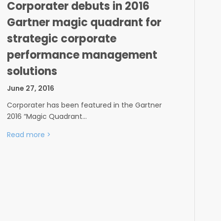
Corporater debuts in 2016
Gartner magic quadrant for
strategic corporate
performance management
solutions
June 27, 2016
Corporater has been featured in the Gartner
2016 “Magic Quadrant…
Read more
>