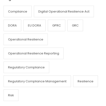
Compliance
Digital Operational Resilience Act
DORA
EU DORA
GPRC
GRC
Operational Resilience
Operational Resilience Reporting
Regulatory Compliance
Regulatory Compliance Management
Resilience
Risk