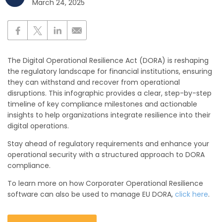
March 24, 2025
The Digital Operational Resilience Act (DORA) is reshaping
the regulatory landscape for financial institutions, ensuring
they can withstand and recover from operational
disruptions. This infographic provides a clear, step-by-step
timeline of key compliance milestones and actionable
insights to help organizations integrate resilience into their
digital operations.
Stay ahead of regulatory requirements and enhance your
operational security with a structured approach to DORA
compliance.
To learn more on how Corporater Operational Resilience
software can also be used to manage EU DORA,
click here
.