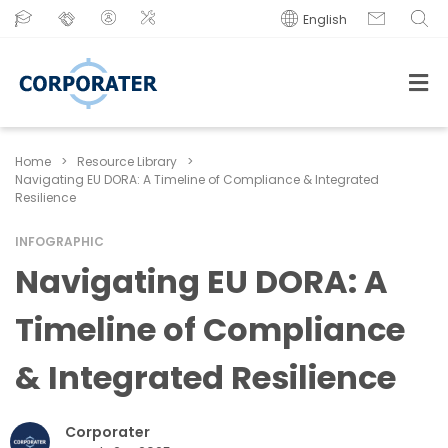
English
Home
>
Resource Library
>
Navigating EU DORA: A Timeline of Compliance & Integrated
Resilience
INFOGRAPHIC
Navigating EU DORA: A
Timeline of Compliance
& Integrated Resilience
Corporater