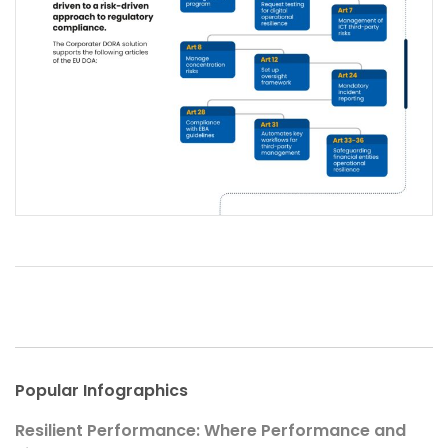
Popular Infographics
Resilient Performance: Where Performance and