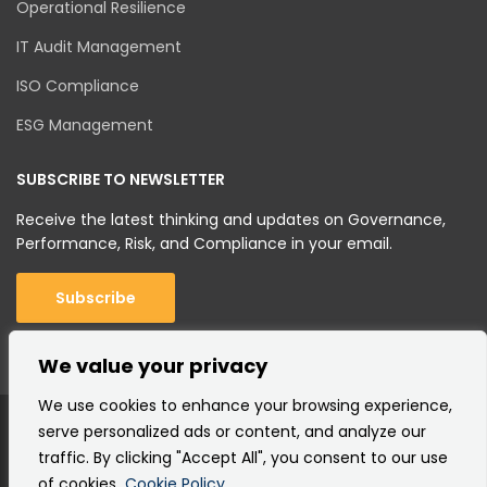
Operational Resilience
IT Audit Management
ISO Compliance
ESG Management
SUBSCRIBE TO NEWSLETTER
Receive the latest thinking and updates on Governance,
Performance, Risk, and Compliance in your email.
Subscribe
We value your privacy
We use cookies to enhance your browsing experience,
serve personalized ads or content, and analyze our
traffic. By clicking "Accept All", you consent to our use
of cookies.
Cookie Policy