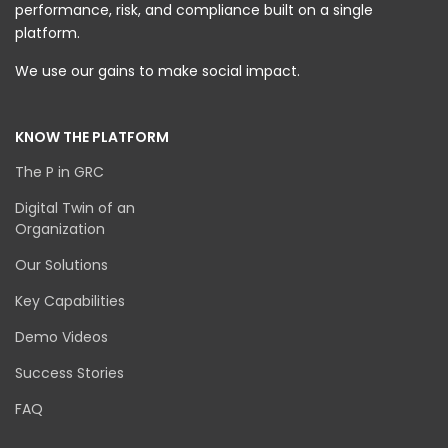
performance, risk, and compliance built on a single
platform.
We use our gains to make social impact.
KNOW THE PLATFORM
The P in GRC
Digital Twin of an
Organization
Our Solutions
Key Capabilities
Demo Videos
Success Stories
FAQ