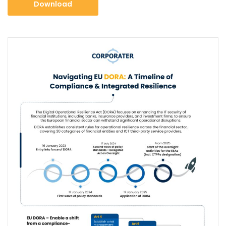
Download