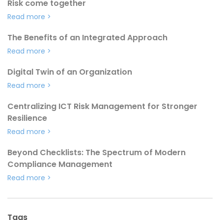
Risk come together
Read more
>
The Benefits of an Integrated Approach
Read more
>
Digital Twin of an Organization
Read more
>
Centralizing ICT Risk Management for Stronger
Resilience
Read more
>
Beyond Checklists: The Spectrum of Modern
Compliance Management
Read more
>
Tags