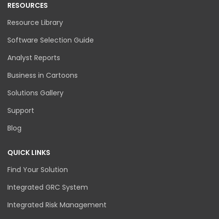
RESOURCES
Resource Library
Software Selection Guide
Analyst Reports
Business in Cartoons
Solutions Gallery
Support
Blog
QUICK LINKS
Find Your Solution
Integrated GRC System
Integrated Risk Management