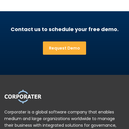
Contact us to schedule your free demo.
Request Demo
Corporater is a global software company that enables
medium and large organizations worldwide to manage
their business with integrated solutions for governance,