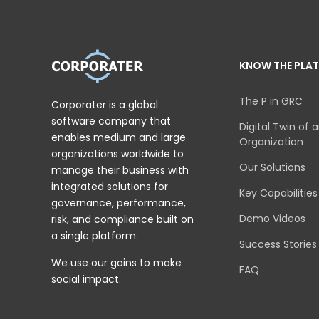
KNOW THE PLA
The P in GRC
Corporater is a global
software company that
Digital Twin of 
enables medium and large
Organization
organizations worldwide to
Our Solutions
manage their business with
integrated solutions for
Key Capabilities
governance, performance,
Demo Videos
risk, and compliance built on
a single platform.
Success Stories
We use our gains to make
FAQ
social impact.