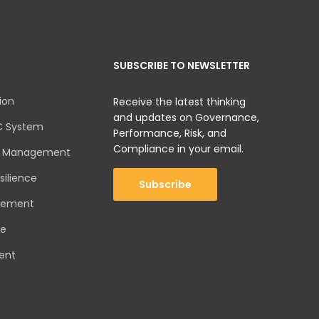
SUBSCRIBE TO NEWSLETTER
ion
Receive the latest thinking
and updates on Governance,
C System
Performance, Risk, and
Compliance in your email.
sk Management
silience
Subscribe
gement
ce
ent