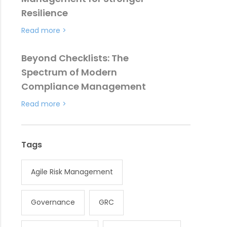
Resilience
Read more
>
Beyond Checklists: The
Spectrum of Modern
Compliance Management
Read more
>
Tags
Agile Risk Management
Governance
GRC