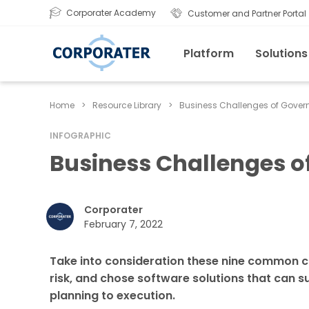
Corporater Academy
Customer and Partner Portal
Platform
Solutions
Home
>
Resource Library
>
Business Challenges of Govern
INFOGRAPHIC
Business Challenges o
Corporater
February 7, 2022
Take into consideration these nine common c
risk, and chose software solutions that can 
planning to execution.