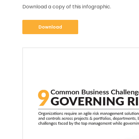
Download a copy of this infographic.
Download