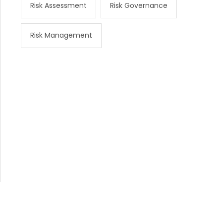
Risk Assessment
Risk Governance
Risk Management