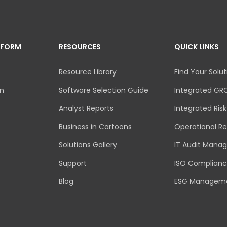
TFORM
RESOURCES
QUICK LINKS
Resource Library
Find Your Solut
an
Software Selection Guide
Integrated GR
Analyst Reports
Integrated Ri
Business in Cartoons
Operational Re
Solutions Gallery
IT Audit Mana
Support
ISO Complian
Blog
ESG Managem