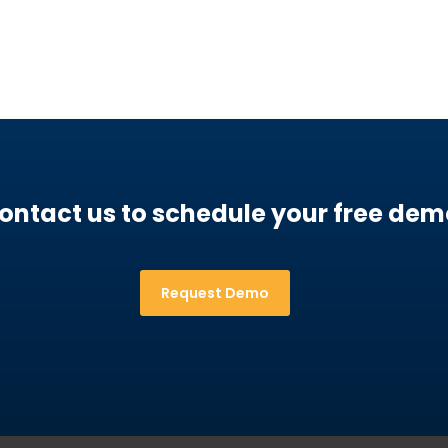
ontact us to schedule your free dem
Request Demo