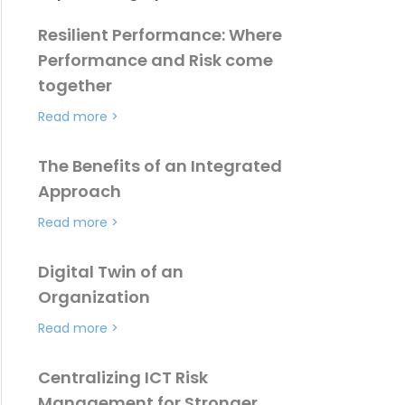
Resilient Performance: Where
Performance and Risk come
together
Read more
>
The Benefits of an Integrated
Approach
Read more
>
Digital Twin of an
Organization
Read more
>
Centralizing ICT Risk
Management for Stronger