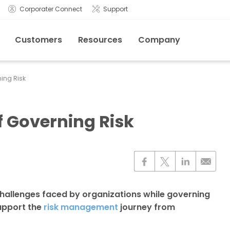
Corporater Connect
Support
Customers
Resources
Company
ing Risk
f Governing Risk
hallenges faced by organizations while governing
support the
risk management
journey from