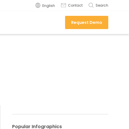
Contact
Search
English
Request Demo
Popular Infographics