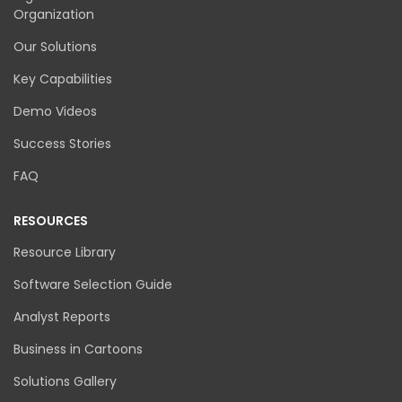
Organization
Our Solutions
Key Capabilities
Demo Videos
Success Stories
FAQ
RESOURCES
Resource Library
Software Selection Guide
Analyst Reports
Business in Cartoons
Solutions Gallery