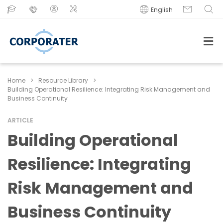
English
Home
>
Resource Library
>
Building Operational Resilience: Integrating Risk Management and
Business Continuity
ARTICLE
Building Operational
Resilience: Integrating
Risk Management and
Business Continuity