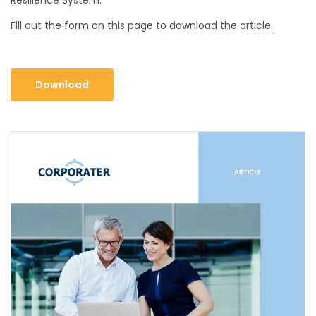
Fill out the form on this page to download the article.
Download