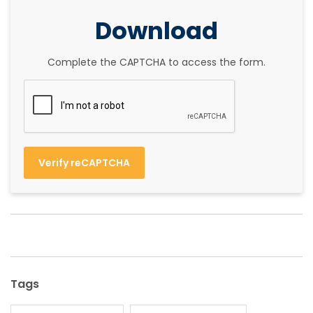
Download
Complete the CAPTCHA to access the form.
Verify reCAPTCHA
Tags