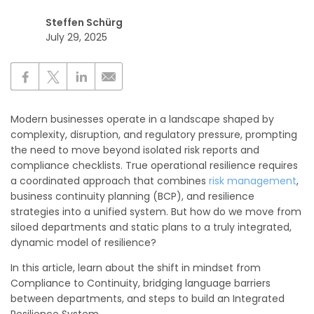
Steffen Schürg
July 29, 2025
Modern businesses operate in a landscape shaped by
complexity, disruption, and regulatory pressure, prompting
the need to move beyond isolated risk reports and
compliance checklists. True operational resilience requires
a coordinated approach that combines
risk management
,
business continuity planning (BCP), and resilience
strategies into a unified system. But how do we move from
siloed departments and static plans to a truly integrated,
dynamic model of resilience?
In this article, learn about the shift in mindset from
Compliance to Continuity, bridging language barriers
between departments, and steps to build an Integrated
Resilience System.