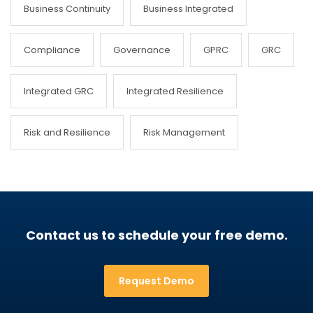
Business Continuity
Business Integrated
Compliance
Governance
GPRC
GRC
Integrated GRC
Integrated Resilience
Risk and Resilience
Risk Management
Contact us to schedule your free demo.
Request Demo