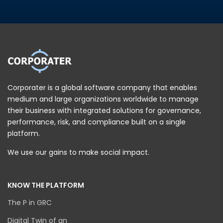
Corporater is a global software company that enables
medium and large organizations worldwide to manage
their business with integrated solutions for governance,
performance, risk, and compliance built on a single
platform.
We use our gains to make social impact.
KNOW THE PLATFORM
The P in GRC
Digital Twin of an