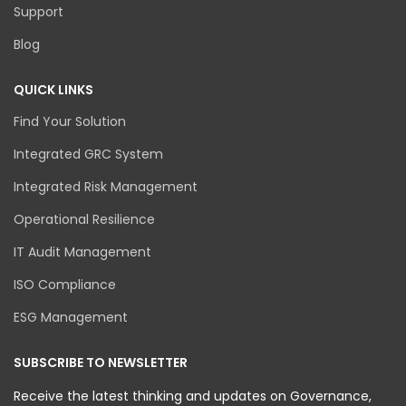
Support
Blog
QUICK LINKS
Find Your Solution
Integrated GRC System
Integrated Risk Management
Operational Resilience
IT Audit Management
ISO Compliance
ESG Management
SUBSCRIBE TO NEWSLETTER
Receive the latest thinking and updates on Governance,