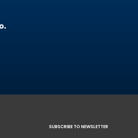
o.
SUBSCRIBE TO NEWSLETTER