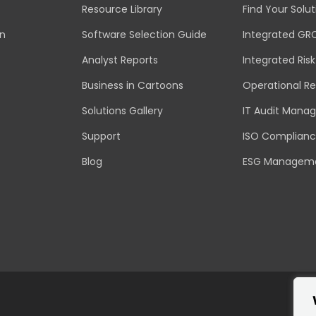
Resource Library
Find Your Solut
an
Software Selection Guide
Integrated GR
Analyst Reports
Integrated Ri
Business in Cartoons
Operational Re
Solutions Gallery
IT Audit Mana
Support
ISO Complian
Blog
ESG Managem