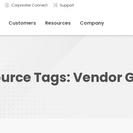
Corporater Connect
Support
Customers
Resources
Company
urce Tags:
Vendor 