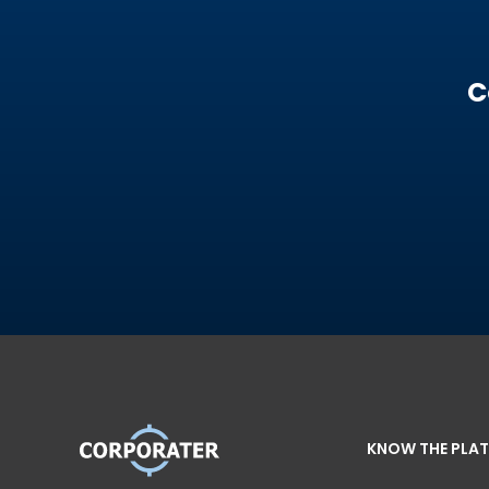
C
KNOW THE PLA