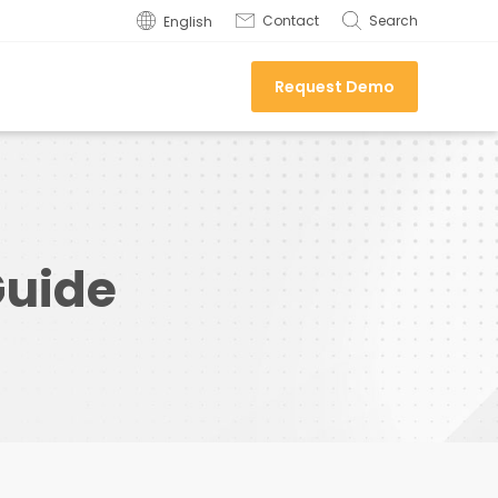
Contact
Search
English
Request Demo
Guide