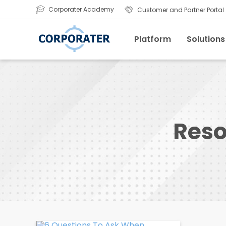
Corporater Academy
Customer and Partner Portal
Platform
Solutions
Reso