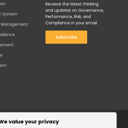
ion
Receive the latest thinking
and updates on Governance,
C System
Performance, Risk, and
Compliance in your email.
sk Management
silience
Subscribe
gement
ce
ent
We value your privacy