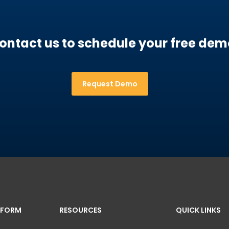
ontact us to schedule your free dem
Request Demo
TFORM
RESOURCES
QUICK LINKS