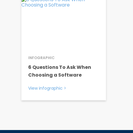
INFOGRAPHIC
6 Questions To Ask When
Choosing a Software
View infographic
>