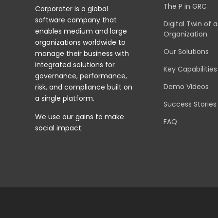
The P in GRC
Corporater is a global
software company that
Digital Twin of 
enables medium and large
Organization
organizations worldwide to
Our Solutions
manage their business with
integrated solutions for
Key Capabilities
governance, performance,
Demo Videos
risk, and compliance built on
a single platform.
Success Stories
We use our gains to make
FAQ
social impact.