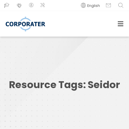
English
Resource Tags:
Seidor