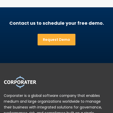
Contact us to schedule your free demo.
Request Demo
Corporater is a global software company that enables
medium and large organizations worldwide to manage
their business with integrated solutions for governance,