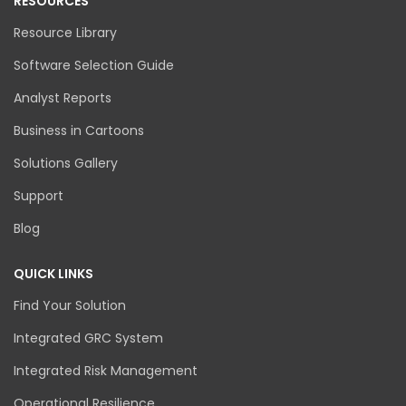
RESOURCES
Resource Library
Software Selection Guide
Analyst Reports
Business in Cartoons
Solutions Gallery
Support
Blog
QUICK LINKS
Find Your Solution
Integrated GRC System
Integrated Risk Management
Operational Resilience