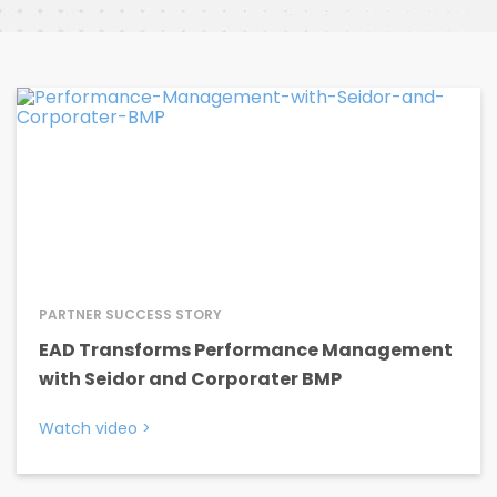
PARTNER SUCCESS STORY
EAD Transforms Performance Management
with Seidor and Corporater BMP
Watch video
>