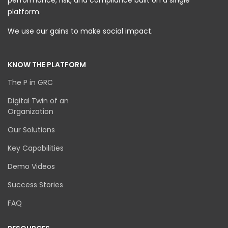
performance, risk, and compliance built on a single
platform.
We use our gains to make social impact.
KNOW THE PLATFORM
The P in GRC
Digital Twin of an
Organization
Our Solutions
Key Capabilities
Demo Videos
Success Stories
FAQ