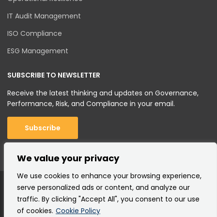
IT Audit Management
ISO Compliance
ESG Management
SUBSCRIBE TO NEWSLETTER
Receive the latest thinking and updates on Governance,
Performance, Risk, and Compliance in your email.
Subscribe
We value your privacy
We use cookies to enhance your browsing experience,
serve personalized ads or content, and analyze our
traffic. By clicking "Accept All", you consent to our use
of cookies.
Cookie Policy