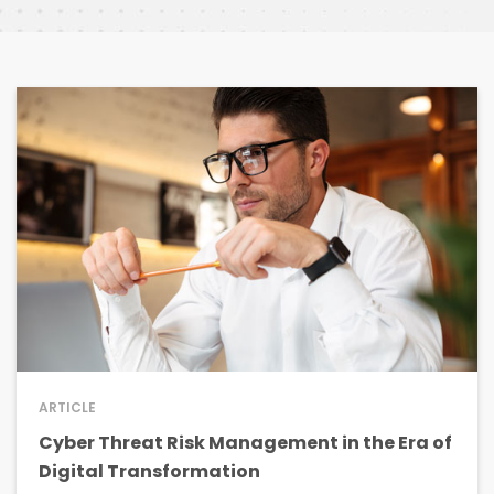
ARTICLE
Cyber Threat Risk Management in the Era of
Digital Transformation