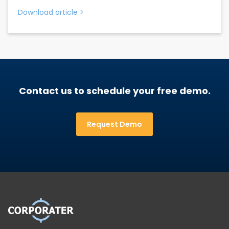
Download article
>
Contact us to schedule your free demo.
Request Demo