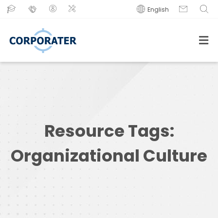
English
Resource Tags:
Organizational Culture