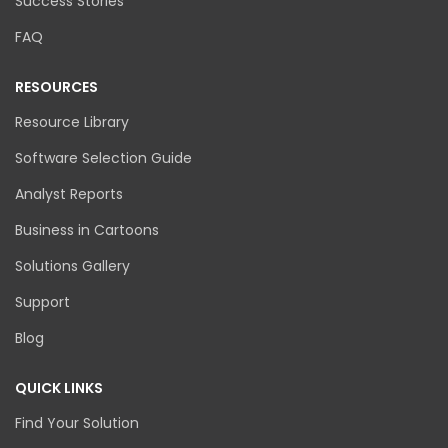
Success Stories
FAQ
RESOURCES
Resource Library
Software Selection Guide
Analyst Reports
Business in Cartoons
Solutions Gallery
Support
Blog
QUICK LINKS
Find Your Solution