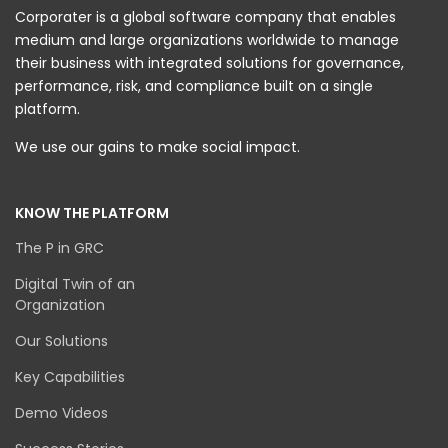
Corporater is a global software company that enables
medium and large organizations worldwide to manage
their business with integrated solutions for governance,
performance, risk, and compliance built on a single
platform.
We use our gains to make social impact.
KNOW THE PLATFORM
The P in GRC
Digital Twin of an
Organization
Our Solutions
Key Capabilities
Demo Videos