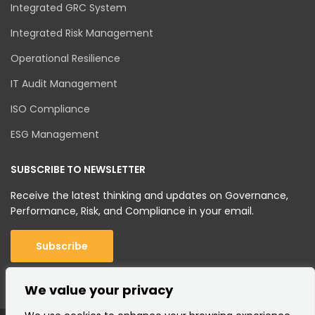
Integrated GRC System
Integrated Risk Management
Operational Resilience
IT Audit Management
ISO Compliance
ESG Management
SUBSCRIBE TO NEWSLETTER
Receive the latest thinking and updates on Governance,
Performance, Risk, and Compliance in your email.
Subscribe
We value your privacy