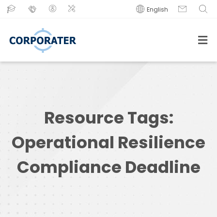
English
Resource Tags:
Operational Resilience
Compliance Deadline