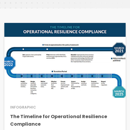
INFOGRAPHIC
The Timeline for Operational Resilience
Compliance