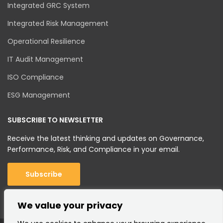
Integrated GRC System
Integrated Risk Management
Operational Resilience
IT Audit Management
ISO Compliance
ESG Management
SUBSCRIBE TO NEWSLETTER
Receive the latest thinking and updates on Governance,
Performance, Risk, and Compliance in your email.
Subscribe
We value your privacy