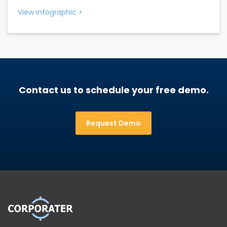
View infographic
>
Contact us to schedule your free demo.
Request Demo