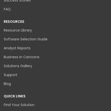
Success Stories
FAQ
RESOURCES
Resource Library
Software Selection Guide
Analyst Reports
Business in Cartoons
Solutions Gallery
Support
Blog
QUICK LINKS
Find Your Solution