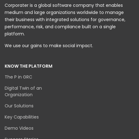
Corporater is a global software company that enables
medium and large organizations worldwide to manage
their business with integrated solutions for governance,
performance, risk, and compliance built on a single
platform.
We use our gains to make social impact.
KNOW THE PLATFORM
The P in GRC
Digital Twin of an
Organization
Our Solutions
Key Capabilities
Demo Videos