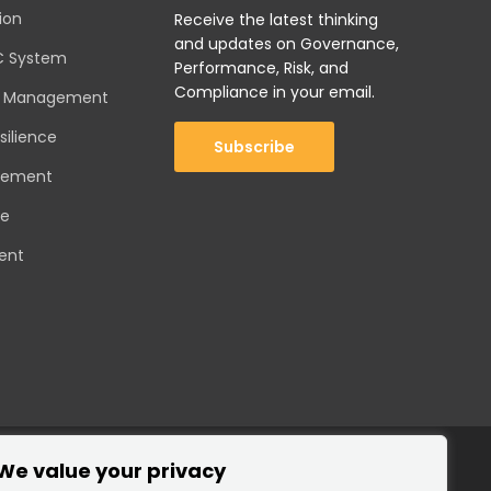
ion
Receive the latest thinking
and updates on Governance,
C System
Performance, Risk, and
Compliance in your email.
sk Management
silience
Subscribe
gement
ce
ent
We value your privacy