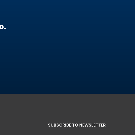
o.
SUBSCRIBE TO NEWSLETTER