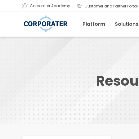
Corporater Academy
Customer and Partner Portal
Platform
Solutions
Resou