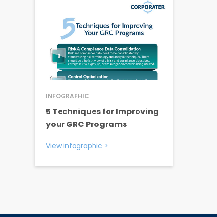
INFOGRAPHIC
5 Techniques for Improving
your GRC Programs
View infographic
>