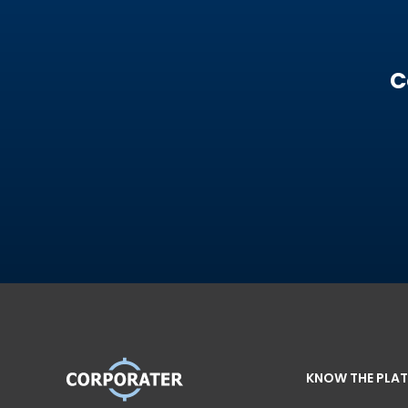
C
KNOW THE PLA