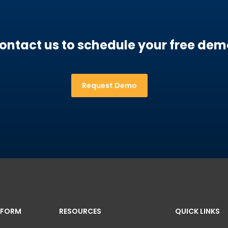
ontact us to schedule your free dem
Request Demo
TFORM
RESOURCES
QUICK LINKS