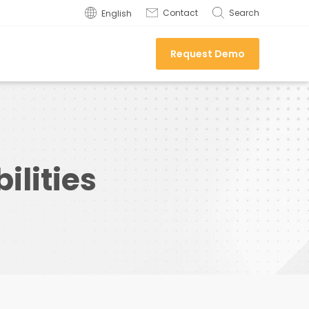
Contact
Search
English
Request Demo
lities