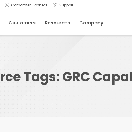
Corporater Connect
Support
Customers
Resources
Company
rce Tags:
GRC Capabi