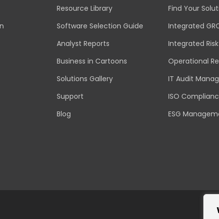
Resource Library
Find Your Solut
an
Software Selection Guide
Integrated GR
Analyst Reports
Integrated Ri
Business in Cartoons
Operational Re
Solutions Gallery
IT Audit Mana
Support
ISO Complian
Blog
ESG Managem