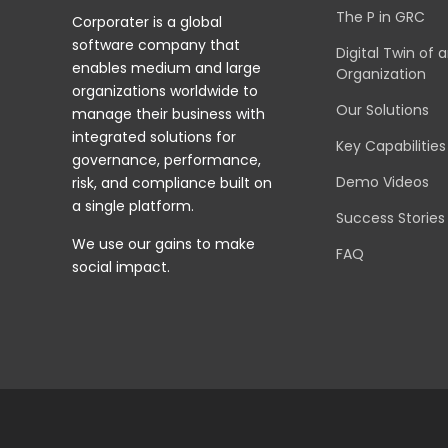
The P in GRC
Corporater is a global
software company that
Digital Twin of 
enables medium and large
Organization
organizations worldwide to
Our Solutions
manage their business with
integrated solutions for
Key Capabilities
governance, performance,
Demo Videos
risk, and compliance built on
a single platform.
Success Stories
We use our gains to make
FAQ
social impact.