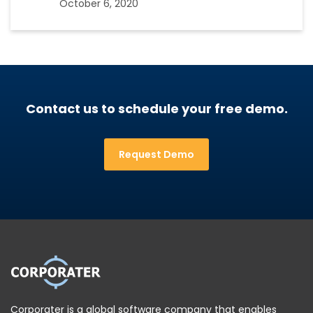
October 6, 2020
Contact us to schedule your free demo.
Request Demo
Corporater is a global software company that enables