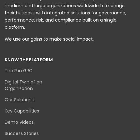
medium and large organizations worldwide to manage
their business with integrated solutions for governance,
performance, risk, and compliance built on a single
platform.
We use our gains to make social impact.
KNOW THE PLATFORM
The P in GRC
Digital Twin of an
Organization
Our Solutions
Key Capabilities
Demo Videos
Success Stories