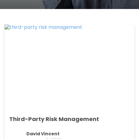
Third-Party Risk Management
David Vincent