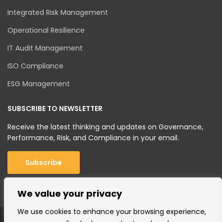
Integrated Risk Management
Operational Resilience
IT Audit Management
ISO Compliance
ESG Management
SUBSCRIBE TO NEWSLETTER
Receive the latest thinking and updates on Governance,
Performance, Risk, and Compliance in your email.
Subscribe
We value your privacy
We use cookies to enhance your browsing experience,