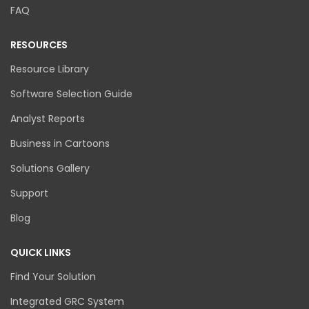
FAQ
RESOURCES
Resource Library
Software Selection Guide
Analyst Reports
Business in Cartoons
Solutions Gallery
Support
Blog
QUICK LINKS
Find Your Solution
Integrated GRC System