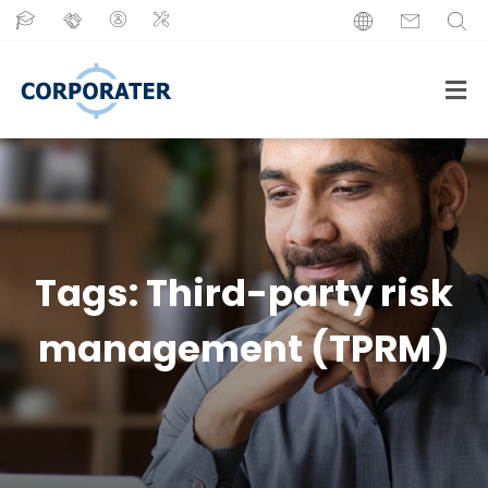
Tags:
Third-party risk
management (TPRM)