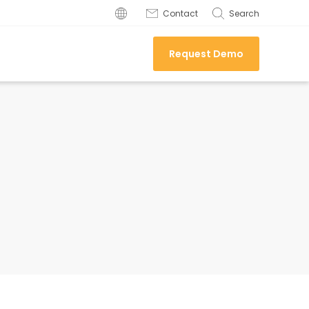
Contact
Search
Request Demo