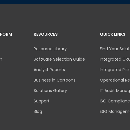
TFORM
RESOURCES
QUICK LINKS
Resource Library
Find Your Solut
an
Software Selection Guide
Integrated GR
Analyst Reports
Integrated Ri
Business in Cartoons
Operational Re
Solutions Gallery
IT Audit Mana
Support
ISO Complian
Blog
ESG Managem