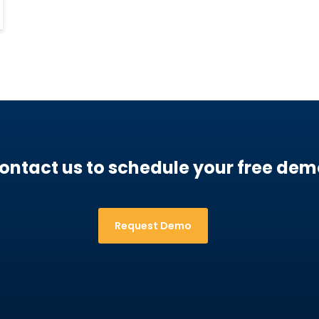
ontact us to schedule your free dem
Request Demo