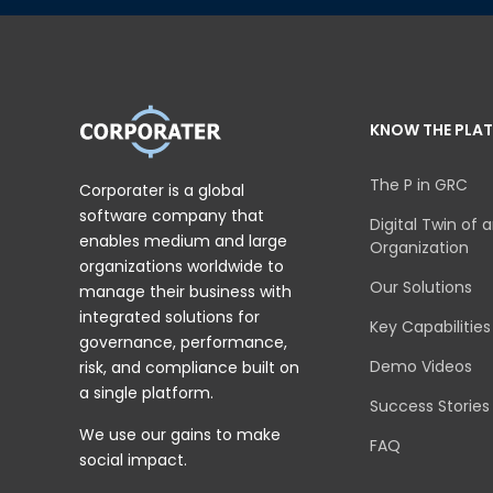
KNOW THE PLA
The P in GRC
Corporater is a global
software company that
Digital Twin of 
enables medium and large
Organization
organizations worldwide to
Our Solutions
manage their business with
integrated solutions for
Key Capabilities
governance, performance,
Demo Videos
risk, and compliance built on
a single platform.
Success Stories
We use our gains to make
FAQ
social impact.