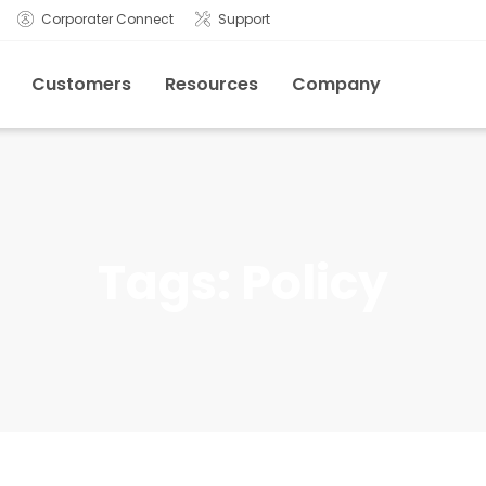
Corporater Connect
Support
Customers
Resources
Company
Tags:
Policy