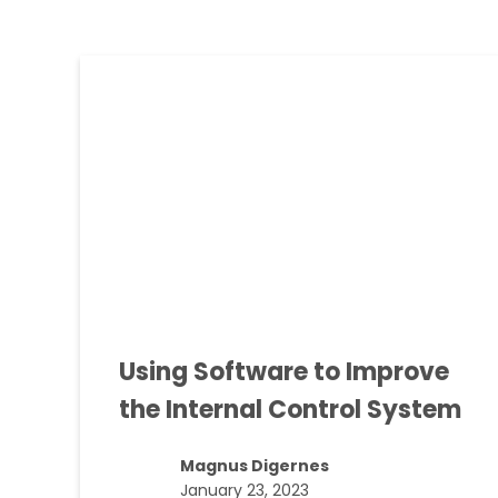
Using Software to Improve
the Internal Control System
Magnus Digernes
January 23, 2023