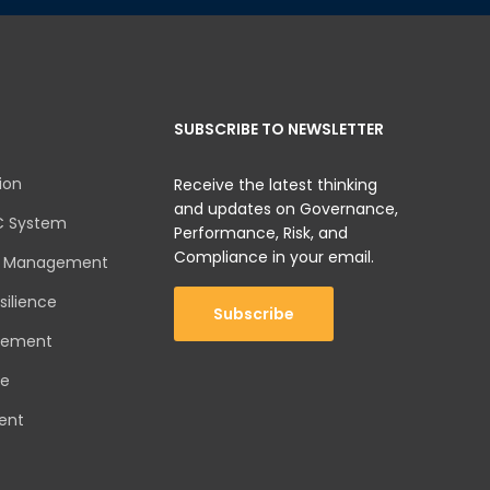
SUBSCRIBE TO NEWSLETTER
ion
Receive the latest thinking
and updates on Governance,
C System
Performance, Risk, and
Compliance in your email.
sk Management
silience
Subscribe
gement
ce
ent