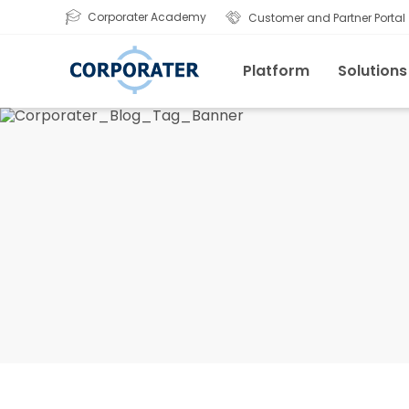
Corporater Academy
Customer and Partner Portal
Platform
Solutions