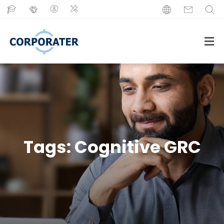
Tags:
Cognitive GRC