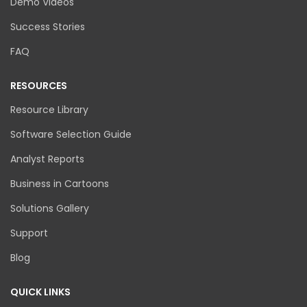
Demo Videos
Success Stories
FAQ
RESOURCES
Resource Library
Software Selection Guide
Analyst Reports
Business in Cartoons
Solutions Gallery
Support
Blog
QUICK LINKS