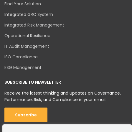
Find Your Solution
Integrated GRC System
Integrated Risk Management
Operational Resilience
IT Audit Management
ISO Compliance
ESG Management
SUBSCRIBE TO NEWSLETTER
Receive the latest thinking and updates on Governance,
Performance, Risk, and Compliance in your email.
Subscribe