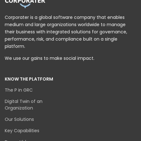
Corporater is a global software company that enables
medium and large organizations worldwide to manage
their business with integrated solutions for governance,
performance, risk, and compliance built on a single
platform.
We use our gains to make social impact.
KNOW THE PLATFORM
The P in GRC
Digital Twin of an
Organization
Our Solutions
Key Capabilities