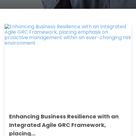
Enhancing Business Resilience with an
Integrated Agile GRC Framework,
placing...