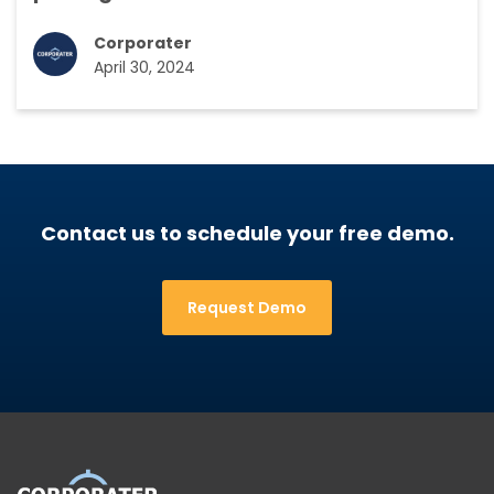
Corporater
April 30, 2024
Contact us to schedule your free demo.
Request Demo